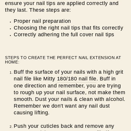
ensure your nail tips are applied correctly and
they last. These steps are:
Proper nail preparation
Choosing the right nail tips that fits correctly
Correctly adhering the full cover nail tips
STEPS TO CREATE THE PERFECT NAIL EXTENSION AT
HOME:
Buff the surface of your nails with a high grit
nail file like Mitty
180/180 nail file
. Buff in
one direction and remember, you are trying
to rough up your nail surface, not make them
smooth. Dust your nails & clean with alcohol.
Remember we don't want any nail dust
causing lifting.
Push your cuticles back and remove any