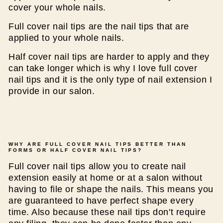
cover your whole nails.
Full cover nail tips are the nail tips that are
applied to your whole nails.
Half cover nail tips are harder to apply and they
can take longer which is why I love full cover
nail tips and it is the only type of nail extension I
provide in our salon.
WHY ARE FULL COVER NAIL TIPS BETTER THAN
FORMS OR HALF COVER NAIL TIPS?
Full cover nail tips allow you to create nail
extension easily at home or at a salon without
having to file or shape the nails. This means you
are guaranteed to have perfect shape every
time. Also because these nail tips don't require