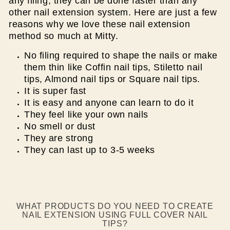
any filing, they can be done faster than any
other nail extension system. Here are just a few
reasons why we love these nail extension
method so much at Mitty.
No filing required to shape the nails or make
them thin like Coffin nail tips, Stiletto nail
tips, Almond nail tips or Square nail tips.
It is super fast
It is easy and anyone can learn to do it
They feel like your own nails
No smell or dust
They are strong
They can last up to 3-5 weeks
WHAT PRODUCTS DO YOU NEED TO CREATE
NAIL EXTENSION USING FULL COVER NAIL
TIPS?