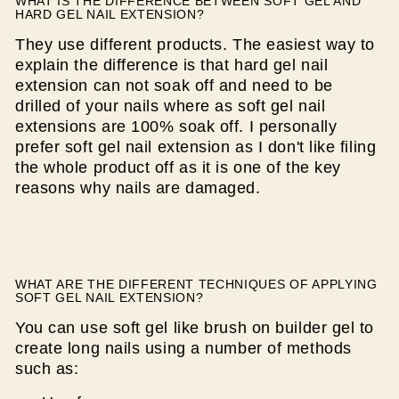
WHAT IS THE DIFFERENCE BETWEEN SOFT GEL AND
HARD GEL NAIL EXTENSION?
They use different products. The easiest way to
explain the difference is that hard gel nail
extension can not soak off and need to be
drilled of your nails where as soft gel nail
extensions are 100% soak off. I personally
prefer soft gel nail extension as I don't like filing
the whole product off as it is one of the key
reasons why nails are damaged.
WHAT ARE THE DIFFERENT TECHNIQUES OF APPLYING
SOFT GEL NAIL EXTENSION?
You can use soft gel like brush on builder gel to
create long nails using a number of methods
such as: