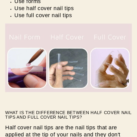
Use forms
Use half cover nail tips
Use full cover nail tips
WHAT IS THE DIFFERENCE BETWEEN HALF COVER NAIL
TIPS AND FULL COVER NAIL TIPS?
Half cover nail tips are the nail tips that are
applied at the tip of your nails and they don't