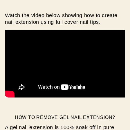
Watch the video below showing how to create
nail extension using full cover nail tips.
HOW TO REMOVE GEL NAIL EXTENSION?
A gel nail extension is 100% soak off in pure