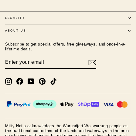
LEGALITY
ABOUT US
Subscribe to get special offers, free giveaways, and once-in-a-
lifetime deals.
ENTER
SUBSCRIBE
YOUR
EMAIL
Instagram
Facebook
YouTube
Pinterest
TikTok
Mitty Nails acknowledges the Wurundjeri Woi-wurrung people as
the traditional custodians of the lands and waterways in the area
now known as Brunswick, and pays respect to their Elders past