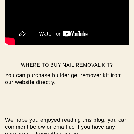
WHERE TO BUY NAIL REMOVAL KIT?
You can purchase builder gel remover kit from
our website directly.
We hope you enjoyed reading this blog, you can
comment below or email us if you have any
questions info@mitty.com.au