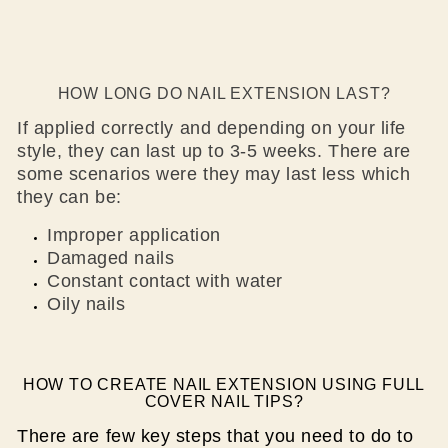
HOW LONG DO NAIL EXTENSION LAST?
If applied correctly and depending on your life
style, they can last up to 3-5 weeks. There are
some scenarios were they may last less which
they can be:
Improper application
Damaged nails
Constant contact with water
Oily nails
HOW TO CREATE NAIL EXTENSION USING FULL
COVER NAIL TIPS?
There are few key steps that you need to do to