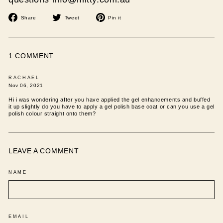
Share
Tweet
Pin
Share
Tweet
Pin it
on
on
on
Facebook
Twitter
Pinterest
1 COMMENT
RACHAEL
Nov 06, 2021
Hi i was wondering after you have applied the gel enhancements and buffed
it up slightly do you have to apply a gel polish base coat or can you use a gel
polish colour straight onto them?
LEAVE A COMMENT
NAME
EMAIL