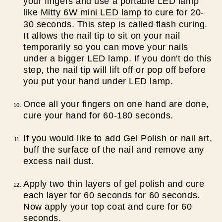
your fingers and use a portable LED lamp
like
Mitty 6W mini LED lamp
to cure for 20-
30 seconds. This step is called flash curing.
It allows the nail tip to sit on your nail
temporarily so you can move your nails
under a bigger LED lamp. If you don't do this
step, the nail tip will lift off or pop off before
you put your hand under LED lamp.
Once all your fingers on one hand are done,
cure your hand for 60-180 seconds.
If you would like to add Gel Polish or nail art,
buff the surface of the nail and remove any
excess nail dust.
Apply two thin layers of gel polish and cure
each layer for 60 seconds for 60 seconds.
Now apply your top coat and cure for 60
seconds.