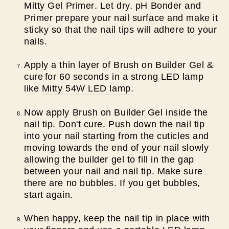
Mitty Gel Primer
. Let dry. pH Bonder and
Primer prepare your nail surface and make it
sticky so that the nail tips will adhere to your
nails.
Apply a thin layer of Brush on Builder Gel &
cure
for 60 seconds in a strong LED lamp
like
Mitty 54W LED lamp
.
Now apply Brush on Builder Gel inside the
nail tip. Don't cure. Push down the nail tip
into your nail starting from the cuticles and
moving towards the end of your nail slowly
allowing the builder gel to fill in the gap
between your nail and nail tip. Make sure
there are no bubbles. If you get bubbles,
start again.
When happy, keep the nail tip in place with