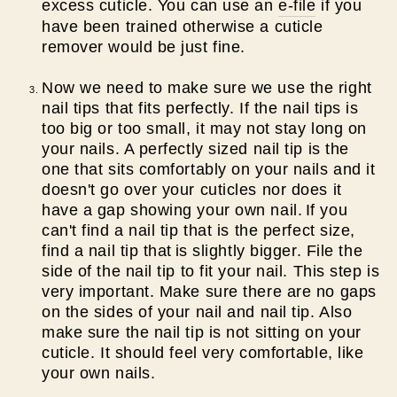
excess cuticle. You can use an
e-file
if you
have been trained otherwise a cuticle
remover would be just fine.
Now we need to make sure we use the right
nail tips that fits perfectly. If the nail tips is
too big or too small, it may not stay long on
your nails. A perfectly sized nail tip is the
one that sits comfortably on your nails and it
doesn't go over your cuticles nor does it
have a gap showing your own nail.
If you
can't find a nail tip that is the perfect size,
find a nail tip that
is slightly bigger. File the
side of the nail tip to fit your nail. This step is
very important. Make sure there are no gaps
on the sides of your nail and nail tip. Also
make sure the nail tip is not sitting on your
cuticle. It should feel very comfortable, like
your own nails.