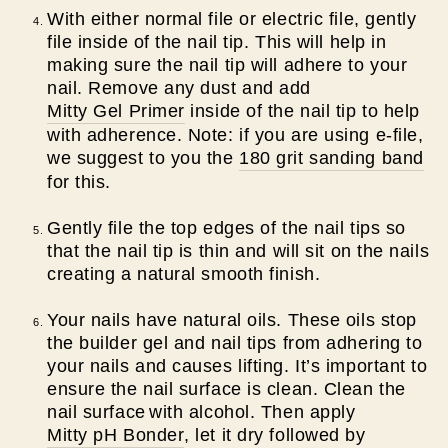
With either normal file or electric file, gently
file inside of the nail tip. This will help in
making sure the nail tip will adhere to your
nail. Remove any dust and add
Mitty Gel Primer
inside of the nail tip to help
with adherence.
Note: if you are using e-file,
we suggest to you the
180 grit sanding band
for this.
Gently file the top edges of the nail tips so
that the nail tip is thin and will sit on the nails
creating a natural smooth finish.
Your nails have natural oils. These oils stop
the builder gel and nail tips from adhering to
your nails and causes lifting. It’s important to
ensure the nail surface is clean. C
lean the
nail surface
with alcohol. Then apply
Mitty pH Bonder
, let it dry followed by