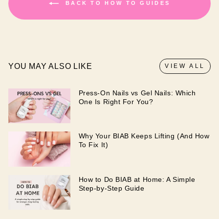
BACK TO HOW TO GUIDES
YOU MAY ALSO LIKE
VIEW ALL
Press-On Nails vs Gel Nails: Which
One Is Right For You?
Why Your BIAB Keeps Lifting (And How
To Fix It)
How to Do BIAB at Home: A Simple
Step-by-Step Guide