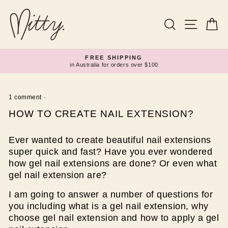
Skip
to
content
Search
Site navi
Ca
FREE SHIPPING
in Australia for orders over $100
Pause
slideshow
1 comment
·
HOW TO CREATE NAIL EXTENSION?
Ever wanted to create beautiful nail extensions
super quick and fast? Have you ever wondered
how gel nail extensions are done? Or even what
gel nail extension are?
I am going to answer a number of questions for
you including what is a gel nail extension, why
choose gel nail extension and how to apply a gel