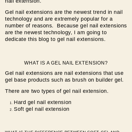
nail extension.
Gel nail extensions are the newest trend in nail
technology and are extremely popular for a
number of reasons. Because gel nail extensions
are the newest technology, I am going to
dedicate this blog to gel nail extensions.
WHAT IS A GEL NAIL EXTENSION?
Gel nail extensions are nail extensions that use
gel base products such as brush on builder gel.
There are two types of gel nail extension.
Hard gel nail extension
Soft gel nail extension