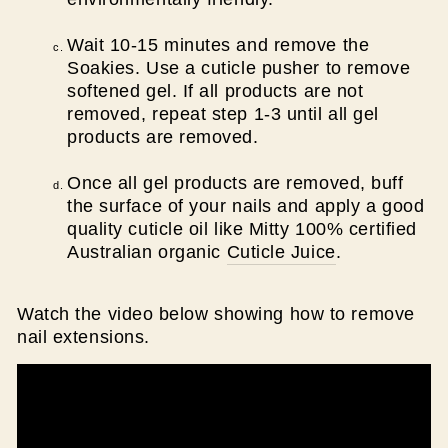
Wait 10-15 minutes and remove the
Soakies. Use a cuticle pusher to remove
softened gel. If all products are not
removed, repeat step 1-3 until all gel
products are removed.
Once all gel products are removed, buff
the surface of your nails and apply a good
quality cuticle oil like Mitty 100% certified
Australian organic
Cuticle Juice
.
Watch the video below showing how to remove
nail extensions.