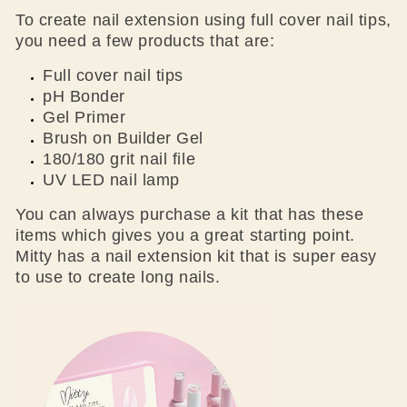
To create nail extension using full cover nail tips,
you need a few products that are:
Full cover nail tips
pH Bonder
Gel Primer
Brush on Builder Gel
180/180 grit nail file
UV LED nail lamp
You can always purchase a kit that has these
items which gives you a great starting point.
Mitty has a nail extension kit that is super easy
to use to create long nails.