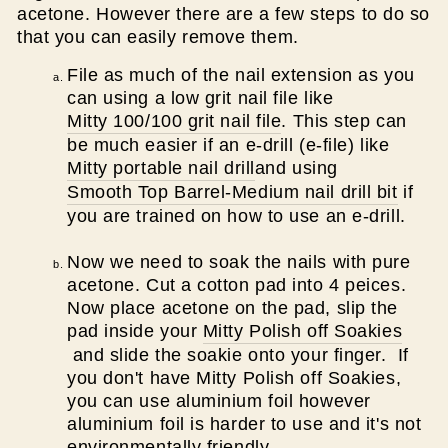
acetone. However there are a few steps to do so
that you can easily remove them.
File as much of the nail extension as you
can using a low grit nail file like
Mitty 100/100 grit nail file
. This step can
be much easier if an e-drill (e-file) like
Mitty portable nail drill
and using
Smooth Top Barrel-Medium nail drill bit
if
you are trained on how to use an e-drill.
Now we need to soak the nails with pure
acetone. Cut a cotton pad into 4 peices.
Now place acetone on the pad, slip the
pad inside your
Mitty Polish off Soakies
and slide the soakie onto your finger. If
you don't have Mitty Polish off Soakies,
you can use aluminium foil however
aluminium foil is harder to use and it's not
environmentally friendly.