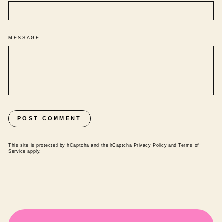
MESSAGE
POST COMMENT
This site is protected by hCaptcha and the hCaptcha
Privacy Policy
and
Terms of
Service
apply.