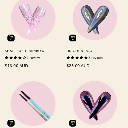
SHATTERED RAINBOW
UNICORN POO
1 review
7 reviews
$16.00 AUD
$25.00 AUD