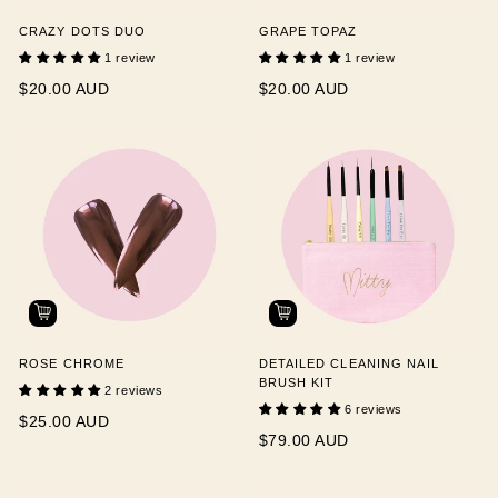
CRAZY DOTS DUO
GRAPE TOPAZ
1 review
1 review
$20.00 AUD
$20.00 AUD
ROSE CHROME
DETAILED CLEANING NAIL
BRUSH KIT
2 reviews
6 reviews
$25.00 AUD
$79.00 AUD