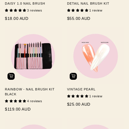
DAISY 1.0 NAIL BRUSH
DETAIL NAIL BRUSH KIT
3 reviews
1 review
$18.00 AUD
$55.00 AUD
RAINBOW - NAIL BRUSH KIT
VINTAGE PEARL
BLACK
1 review
4 reviews
$25.00 AUD
$119.00 AUD