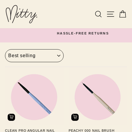
Skip
to
content
Search
Site navi
Ca
HASSLE-FREE RETURNS
Pause
slideshow
SORT
CLEAN PRO ANGULAR NAIL
PEACHY 000 NAIL BRUSH