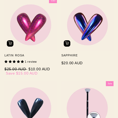
Sale
LATIN ROSA
SAPPHIRE
1 review
$20.00 AUD
Regular
Sale
$25.00 AUD
$10.00 AUD
price
price
Save
$15.00 AUD
Sale