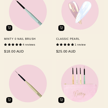
MINTY 0 NAIL BRUSH
CLASSIC PEARL
4 reviews
1 review
$18.00 AUD
$25.00 AUD