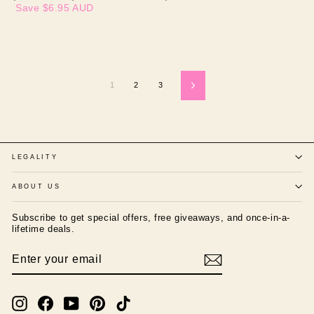
price
price
Save
$6.95 AUD
1
2
3
Next
LEGALITY
ABOUT US
Subscribe to get special offers, free giveaways, and once-in-a-
lifetime deals.
ENTER
SUBSCRIBE
YOUR
EMAIL
Instagram
Facebook
YouTube
Pinterest
TikTok