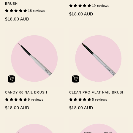
BRUSH
19 reviews
15 reviews
$18.00 AUD
$18.00 AUD
CANDY 00 NAIL BRUSH
CLEAN PRO FLAT NAIL BRUSH
9 reviews
5 reviews
$18.00 AUD
$18.00 AUD