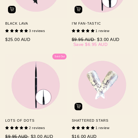
BLACK LAVA
I'M FAN-TASTIC
3 reviews
1 review
Regular
Sale
$25.00 AUD
$9.95 AUD
$3.00 AUD
price
price
Save
$6.95 AUD
Sold Out
LOTS OF DOTS
SHATTERED STARS
2 reviews
1 review
Regular
Sale
$9.95 AUD
$3.00 AUD
$16.00 AUD