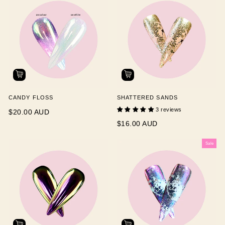
CANDY FLOSS
SHATTERED SANDS
3 reviews
$20.00 AUD
$16.00 AUD
Sale