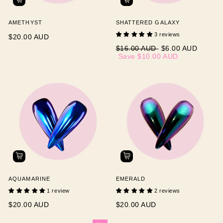
AMETHYST
SHATTERED GALAXY
3 reviews
$20.00 AUD
Regular
Sale
$16.00 AUD
$6.00 AUD
price
price
Save
$10.00 AUD
AQUAMARINE
EMERALD
1 review
2 reviews
$20.00 AUD
$20.00 AUD