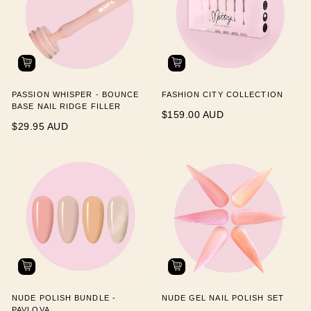
PASSION WHISPER - BOUNCE
FASHION CITY COLLECTION
BASE NAIL RIDGE FILLER
$159.00 AUD
$29.95 AUD
NUDE POLISH BUNDLE -
NUDE GEL NAIL POLISH SET
PAVLOVA