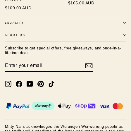
$165.00 AUD
$109.00 AUD
LEGALITY
ABOUT US
Subscribe to get special offers, free giveaways, and once-in-a-
lifetime deals.
ENTER
SUBSCRIBE
YOUR
EMAIL
Instagram
Facebook
YouTube
Pinterest
TikTok
Mitty Nails acknowledges the Wurundjeri Woi-wurrung people as