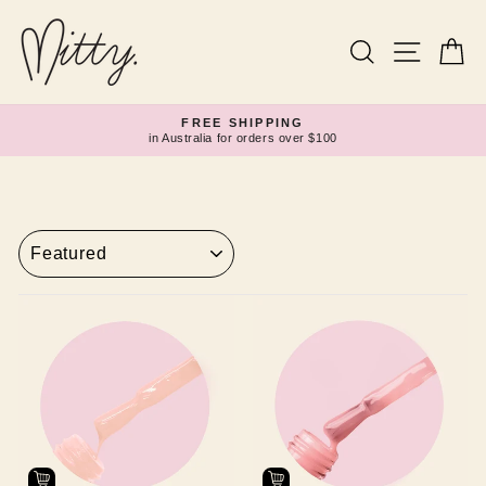
Skip
to
content
Search
Site navi
Ca
FREE SHIPPING
in Australia for orders over $100
Pause
slideshow
SORT