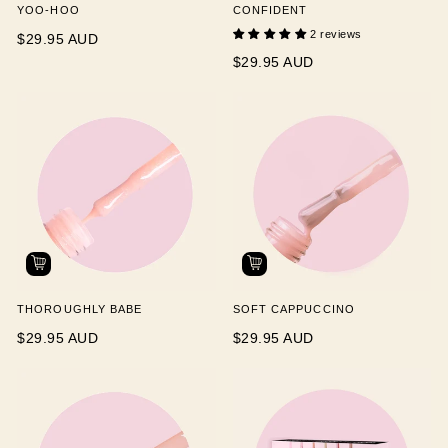
YOO-HOO
CONFIDENT
2 reviews
$29.95 AUD
$29.95 AUD
THOROUGHLY BABE
SOFT CAPPUCCINO
$29.95 AUD
$29.95 AUD