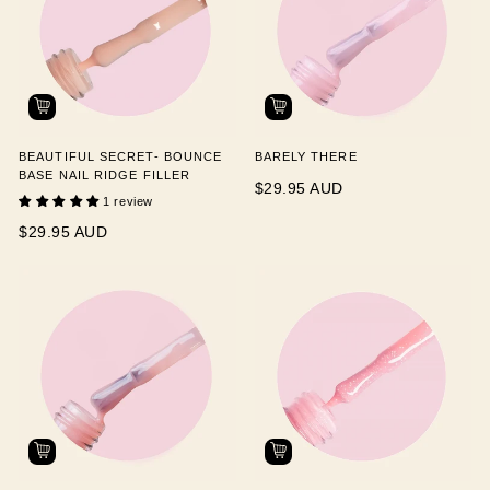
BEAUTIFUL SECRET- BOUNCE
BARELY THERE
BASE NAIL RIDGE FILLER
$29.95 AUD
1 review
$29.95 AUD