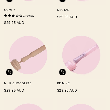
COMFY
NECTAR
1 review
$29.95 AUD
$29.95 AUD
MILK CHOCOLATE
BE MINE
$29.95 AUD
$29.95 AUD