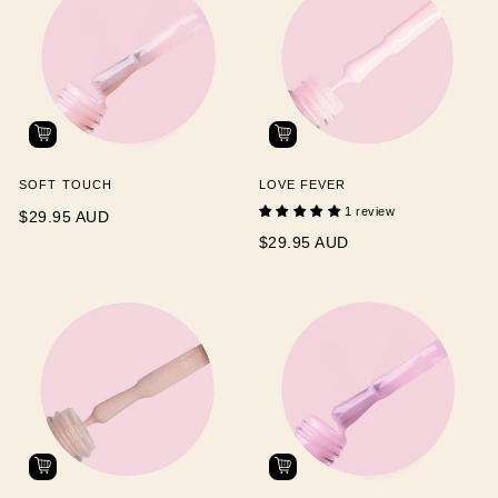
SOFT TOUCH
LOVE FEVER
1 review
$29.95 AUD
$29.95 AUD