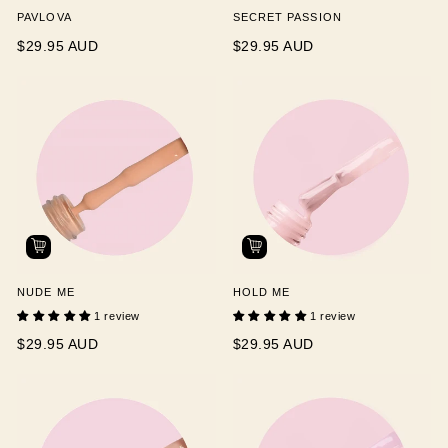
PAVLOVA
SECRET PASSION
$29.95 AUD
$29.95 AUD
NUDE ME
HOLD ME
1 review
1 review
$29.95 AUD
$29.95 AUD