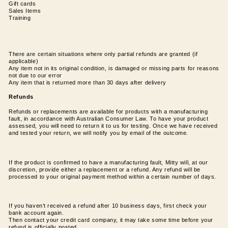
Gift cards
Sales Items
Training
There are certain situations where only partial refunds are granted (if
applicable)
Any item not in its original condition, is damaged or missing parts for reasons
not due to our error
Any item that is returned more than 30 days after delivery
Refunds
Refunds or replacements are available for products with a manufacturing
fault, in accordance with Australian Consumer Law. To have your product
assessed, you will need to return it to us for testing. Once we have received
and tested your return, we will notify you by email of the outcome.
If the product is confirmed to have a manufacturing fault, Mitty will, at our
discretion, provide either a replacement or a refund. Any refund will be
processed to your original payment method within a certain number of days.
If you haven’t received a refund after 10 business days, first check your
bank account again.
Then contact your credit card company, it may take some time before your
refund is officially posted.