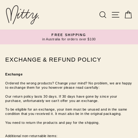
Skip
to
content
Search
Site navi
Ca
FREE SHIPPING
in Australia for orders over $100
Pause
slideshow
EXCHANGE & REFUND POLICY
Exchange
Ordered the wrong products? Change your mind? No problem, we are happy
to exchange them for you however please read carefully:
Our return policy lasts 30 days. If 30 days have gone by since your
purchase, unfortunately we can’t offer you an exchange.
To be eligible for an exchange, your item must be unused and in the same
condition that you received it. It must also be in the original packaging.
You need to return the products and pay for the shipping.
Additional non-returnable items: