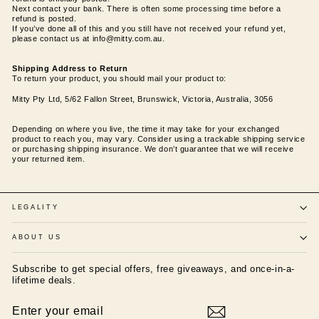
Next contact your bank. There is often some processing time before a
refund is posted.
If you’ve done all of this and you still have not received your refund yet,
please contact us at info@mitty.com.au.
Shipping Address to Return
To return your product, you should mail your product to:
Mitty Pty Ltd, 5/62 Fallon Street, Brunswick, Victoria, Australia, 3056
Depending on where you live, the time it may take for your exchanged
product to reach you, may vary. Consider using a trackable shipping service
or purchasing shipping insurance. We don’t guarantee that we will receive
your returned item.
LEGALITY
ABOUT US
Subscribe to get special offers, free giveaways, and once-in-a-
lifetime deals.
ENTER
SUBSCRIBE
YOUR