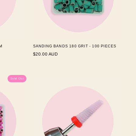
M
SANDING BANDS 180 GRIT - 100 PIECES
$20.00 AUD
Sold Out