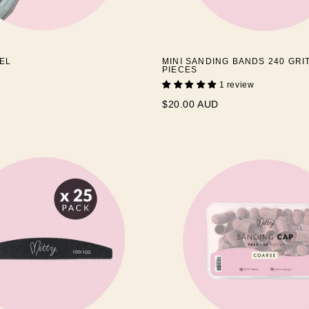
EL
MINI SANDING BANDS 240 GRIT
PIECES
1 review
$20.00 AUD