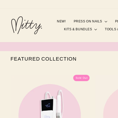
Skip
to
content
NEW!
PRESS ON NAILS
P
KITS & BUNDLES
TOOLS 
FEATURED COLLECTION
Sold Out