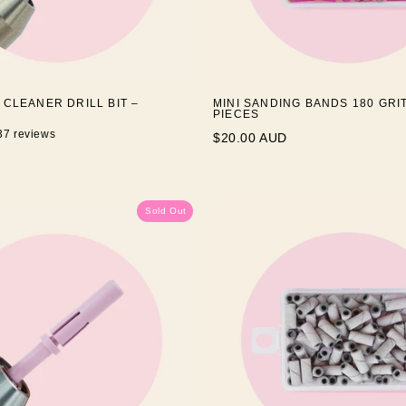
 CLEANER DRILL BIT –
MINI SANDING BANDS 180 GRIT
PIECES
37 reviews
$20.00 AUD
Sold Out