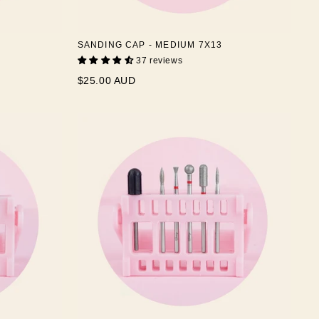
SANDING CAP - MEDIUM 7X13
37 reviews
$25.00 AUD