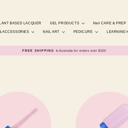
LANT BASED LACQUER
GEL PRODUCTS
Nail CARE & PREP
& ACCESSORIES
NAIL ART
PEDICURE
LEARNING
FREE SHIPPING
in Australia for orders over $100
Pause
slideshow