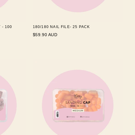
 - 100
180/180 NAIL FILE- 25 PACK
$59.90 AUD