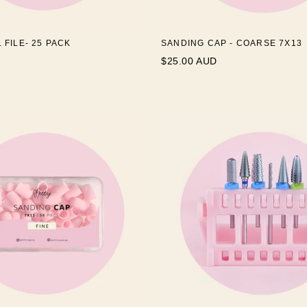
L FILE- 25 PACK
SANDING CAP - COARSE 7X13
$25.00 AUD