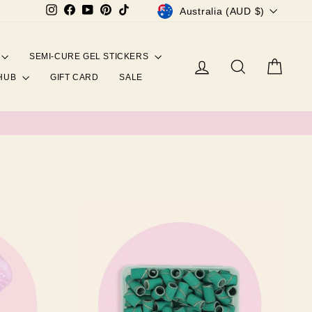
CURRENCY
Instagram
Facebook
YouTube
Pinterest
TikTok
Australia (AUD $)
SEMI-CURE GEL STICKERS
Log in
Search
Cart
 HUB
GIFT CARD
SALE