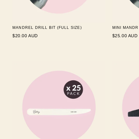
MANDREL DRILL BIT (FULL SIZE)
MINI MANDR
$20.00 AUD
$25.00 AUD