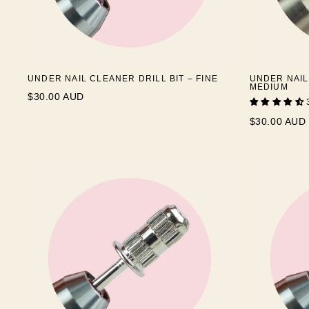
UNDER NAIL CLEANER DRILL BIT – FINE
UNDER NAIL
MEDIUM
$30.00 AUD
$30.00 AUD