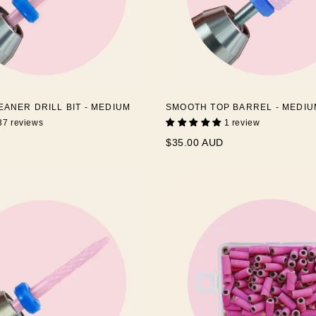
EANER DRILL BIT - MEDIUM
SMOOTH TOP BARREL - MEDIU
37 reviews
1 review
$35.00 AUD