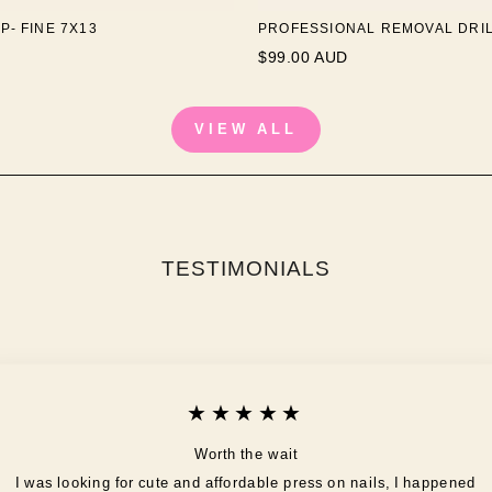
P- FINE 7X13
PROFESSIONAL REMOVAL DRILL
$99.00 AUD
VIEW ALL
TESTIMONIALS
★★★★★
Worth the wait
I was looking for cute and affordable press on nails, I happened