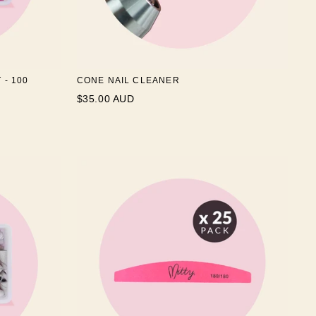
 - 100
CONE NAIL CLEANER
$35.00 AUD