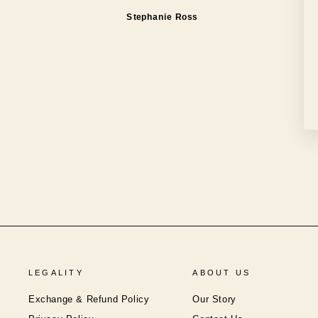
Stephanie Ross
LEGALITY
ABOUT US
Exchange & Refund Policy
Our Story