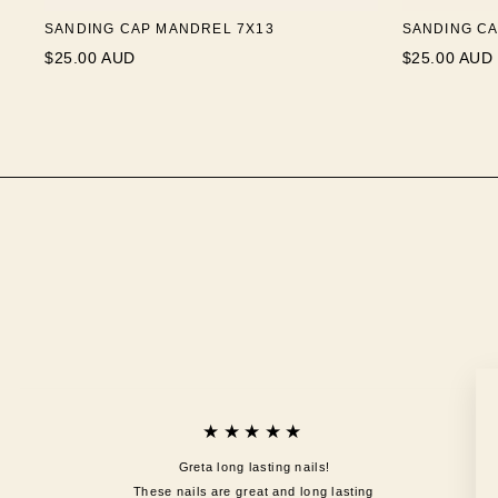
SANDING CAP MANDREL 7X13
SANDING CA
$25.00 AUD
$25.00 AUD
★★★★★
Greta long lasting nails!
These nails are great and long lasting