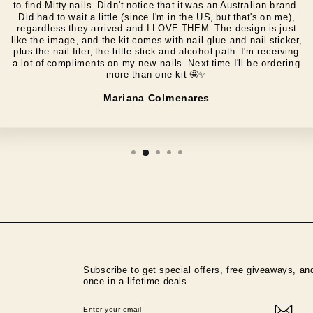
to find Mitty nails. Didn't notice that it was an Australian brand.
Did had to wait a little (since I'm in the US, but that's on me),
regardless they arrived and I LOVE THEM. The design is just
like the image, and the kit comes with nail glue and nail sticker,
plus the nail filer, the little stick and alcohol path. I'm receiving
a lot of compliments on my new nails. Next time I'll be ordering
more than one kit 🤩✨️
Mariana Colmenares
Subscribe to get special offers, free giveaways, an
once-in-a-lifetime deals.
ENTER
SUBSCRIBE
YOUR