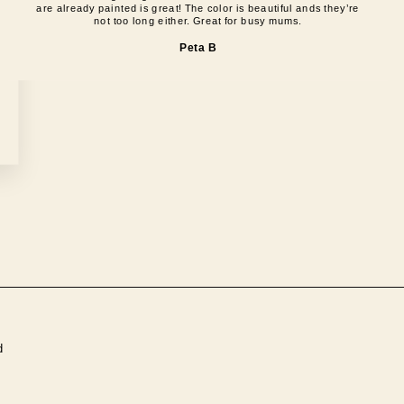
are already painted is great! The color is beautiful ands they’re
not too long either. Great for busy mums.
Peta B
d