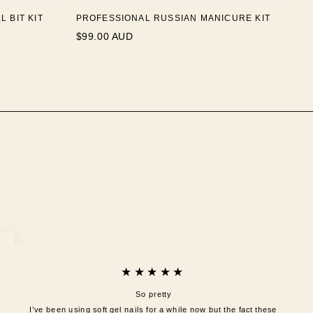
 BIT KIT
PROFESSIONAL RUSSIAN MANICURE KIT
$99.00 AUD
★★★★★
So pretty
I’ve been using soft gel nails for a while now but the fact these