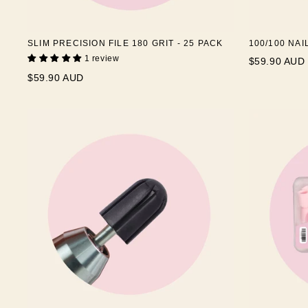
SLIM PRECISION FILE 180 GRIT - 25 PACK
100/100 NAI
1 review
$59.90 AUD
$59.90 AUD