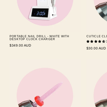
PORTABLE NAIL DRILL - WHITE WITH
CUTICLE CL
DESKTOP CLOCK CHARGER
$349.00 AUD
$30.00 AUD