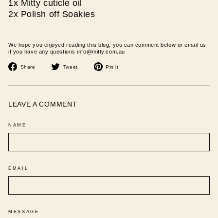
1x Mitty cuticle oil
2x Polish off Soakies
We hope you enjoyed reading this blog, you can comment below or email us
if you have any questions info@mitty.com.au
Share
Tweet
Pin
Share
Tweet
Pin it
on
on
on
Facebook
Twitter
Pinterest
LEAVE A COMMENT
NAME
EMAIL
MESSAGE