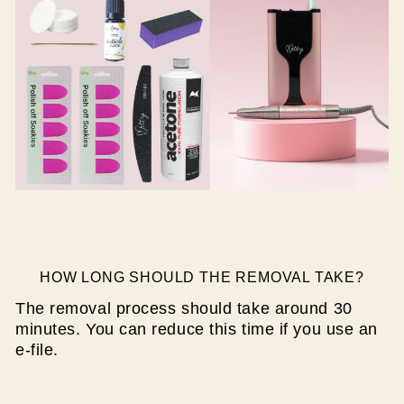
HOW LONG SHOULD THE REMOVAL TAKE?
The removal process should take around 30
minutes. You can reduce this time if you use an
e-file.