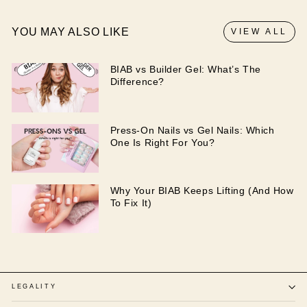
YOU MAY ALSO LIKE
VIEW ALL
BIAB vs Builder Gel: What’s The
Difference?
Press-On Nails vs Gel Nails: Which
One Is Right For You?
Why Your BIAB Keeps Lifting (And How
To Fix It)
LEGALITY