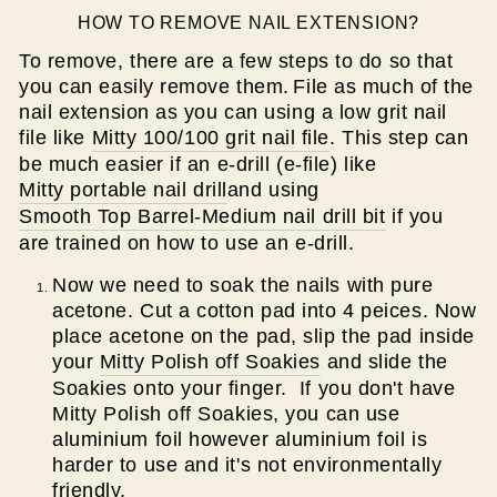
HOW TO REMOVE NAIL EXTENSION?
To remove, there are a few steps to do so that
you can easily remove them.
File as much of the
nail extension as you can using a low grit nail
file like
Mitty 100/100 grit nail file
. This step can
be much easier if an e-drill (e-file) like
Mitty portable nail drill
and using
Smooth Top Barrel-Medium nail drill bit
if you
are trained on how to use an e-drill.
Now we need to soak the nails with pure
acetone. Cut a cotton pad into 4 peices. Now
place acetone on the pad, slip the pad inside
your
Mitty Polish off Soakies
and slide the
Soakies onto your finger. If you don't have
Mitty Polish off Soakies, you can use
aluminium foil however aluminium foil is
harder to use and it's not environmentally
friendly.