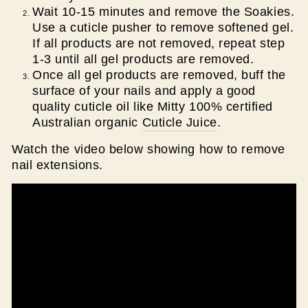
Wait 10-15 minutes and remove the Soakies.
Use a cuticle pusher to remove softened gel.
If all products are not removed, repeat step
1-3 until all gel products are removed.
Once all gel products are removed, buff the
surface of your nails and apply a good
quality cuticle oil like Mitty 100% certified
Australian organic
Cuticle Juice
.
Watch the video below showing how to remove
nail extensions.