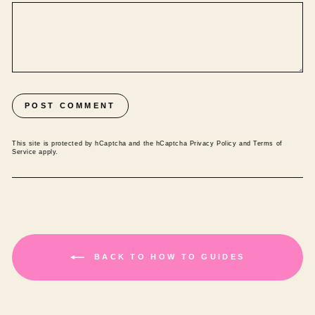
POST COMMENT
This site is protected by hCaptcha and the hCaptcha
Privacy Policy
and
Terms of
Service
apply.
BACK TO HOW TO GUIDES