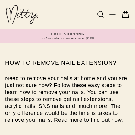
Skip
to
content
Search
Site navi
Ca
FREE SHIPPING
in Australia for orders over $100
Pause
slideshow
HOW TO REMOVE NAIL EXTENSION?
Need to remove your nails at home and you are
just not sure how? Follow these easy steps to
learn how to remove your nails. You can use
these steps to remove gel nail extensions,
acrylic nails, SNS nails and much more. The
only difference would be the time is takes to
remove your nails. Read more to find out how.