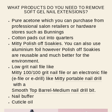
WHAT PRODUCTS DO YOU NEED TO REMOVE
SOFT GEL NAIL EXTENSIONS?
Pure acetone which you can purchase from
professional salon retailers or hardware
stores such as Bunnings
Cotton pads cut into quarters
Mitty Polish off Soakies
. You can also use
aluminium foil however Polish off Soakies
are reusable and much better for the
environment.
Low grit nail file like
Mitty 100/100 grit nail file
or an electronic file
(e-file or e-drill) like
Mitty portable nail drill
with a
Smooth Top Barrel-Medium nail drill bit
.
Nail buffer
Cuticle oil