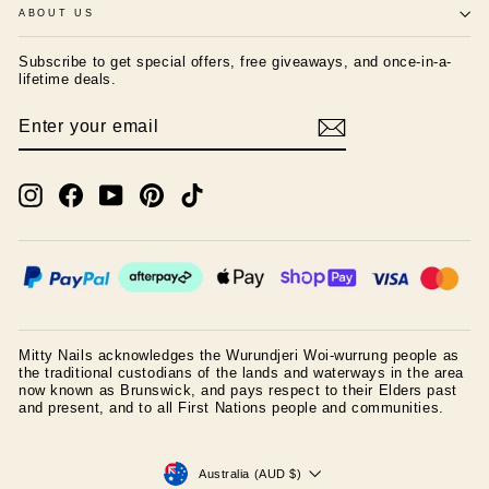
ABOUT US
Subscribe to get special offers, free giveaways, and once-in-a-
lifetime deals.
ENTER
SUBSCRIBE
YOUR
EMAIL
Instagram
Facebook
YouTube
Pinterest
TikTok
Mitty Nails acknowledges the Wurundjeri Woi-wurrung people as
the traditional custodians of the lands and waterways in the area
now known as Brunswick, and pays respect to their Elders past
and present, and to all First Nations people and communities.
CURRENCY
Australia (AUD $)