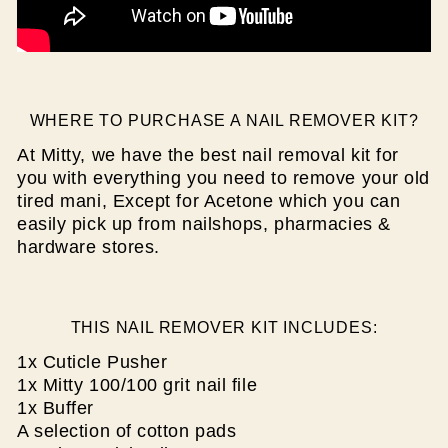
WHERE TO PURCHASE A NAIL REMOVER KIT?
At Mitty, we have the best nail removal kit for
you with
everything you need to remove your old
tired mani, Except for Acetone which you can
easily pick up from nailshops, pharmacies &
hardware stores.
THIS NAIL REMOVER KIT INCLUDES:
1x Cuticle Pusher
1x Mitty 100/100 grit nail file
1x Buffer
A selection of cotton pads