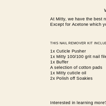
At Mitty, we have the best n
Except for Acetone which y
THIS NAIL REMOVER KIT INCLU
1x Cuticle Pusher
1x Mitty 100/100 grit nail fil
1x Buffer
A selection of cotton pads
1x Mitty cuticle oil
2x Polish off Soakies
Interested in learning more?