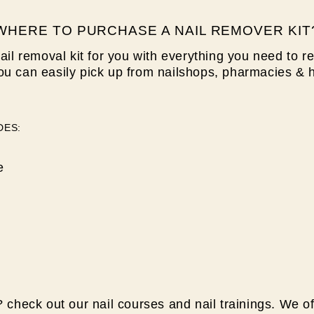
WHERE TO PURCHASE A NAIL REMOVER KIT
ail removal kit for you with
everything you need to re
ou can easily pick up from nailshops, pharmacies & 
DES:
e
 check out our nail courses and nail trainings. We of