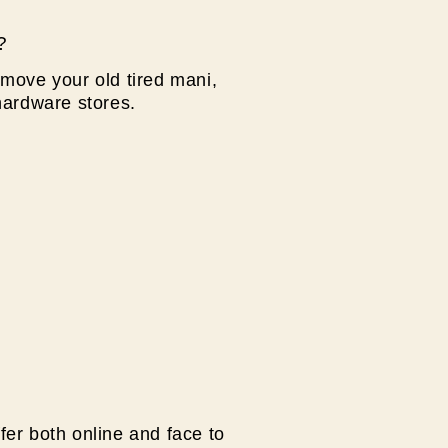
?
move your old tired mani,
hardware stores.
fer both online and face to