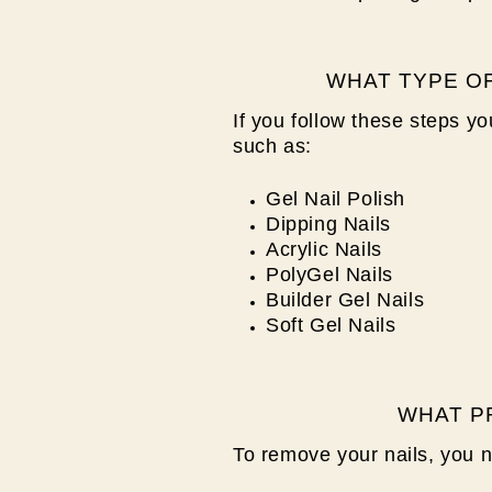
WHAT TYPE OF
If you follow these steps y
such as:
Gel Nail Polish
Dipping Nails
Acrylic Nails
PolyGel Nails
Builder Gel Nails
Soft Gel Nails
WHAT P
To remove your nails, you 