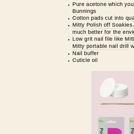
Pure acetone which you 
Bunnings
Cotton pads cut into qua
Mitty Polish off Soakies
much better for the env
Low grit nail file like
Mit
Mitty portable nail drill
w
Nail buffer
Cuticle oil