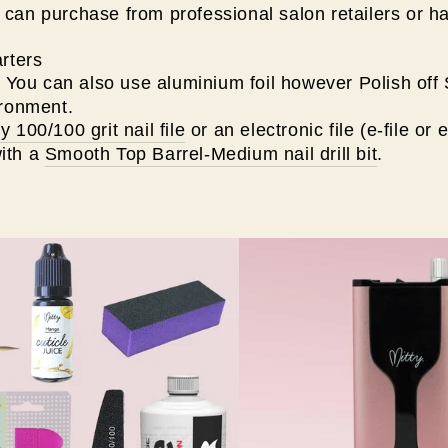
can purchase from professional salon retailers or h
rters
. You can also use aluminium foil however Polish off
ironment.
ty 100/100 grit nail file
or an electronic file (e-file or e-
ith a
Smooth Top Barrel-Medium nail drill bit
.