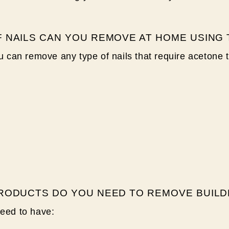
 NAILS CAN YOU REMOVE AT HOME USING
ou can remove any type of nails that require acetone 
RODUCTS DO YOU NEED TO REMOVE BUILD
need to have: