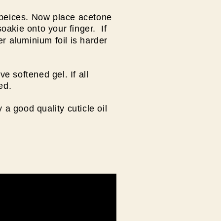
 peices. Now place acetone
oakie onto your finger. If
r aluminium foil is harder
 softened gel. If all
ved.
 a good quality cuticle oil