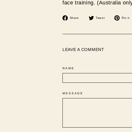
face training. (Australia onl
Share
Tweet
Share
Tweet
Pin it
on
on
Facebook
Twitter
LEAVE A COMMENT
NAME
MESSAGE