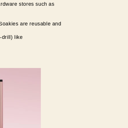
ardware stores such as
 Soakies are reusable and
drill) like