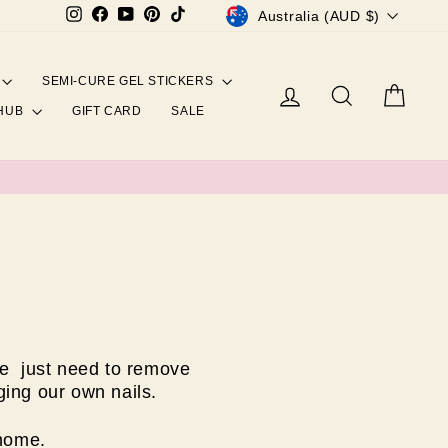
CURRENCY
Instagram
Facebook
YouTube
Pinterest
TikTok
Australia (AUD $)
SEMI-CURE GEL STICKERS
Log in
Search
Cart
 HUB
GIFT CARD
SALE
we just need to remove
ing our own nails.
 home.