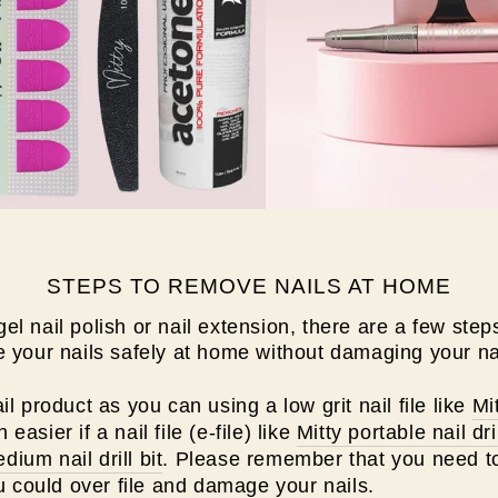
STEPS TO REMOVE NAILS AT HOME
 nail polish or nail extension, there are a few steps
 your nails safely at home without damaging your na
il product as you can using a low grit nail file like
Mit
asier if a nail file (e-file) like
Mitty portable nail dri
ium nail drill bit
. Please remember that you need to
ou could over file and damage your nails.