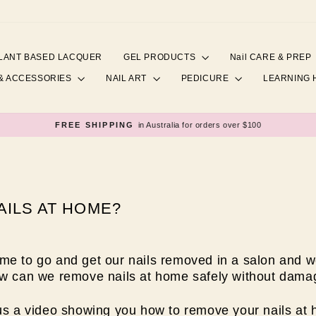
LANT BASED LACQUER
GEL PRODUCTS
Nail CARE & PREP
& ACCESSORIES
NAIL ART
PEDICURE
LEARNING
FREE SHIPPING
in Australia for orders over $100
Pause
slideshow
ILS AT HOME?
me to go and get our nails removed in a salon and 
ow can we remove nails at home safely without damag
lus a video showing you how to remove your nails at