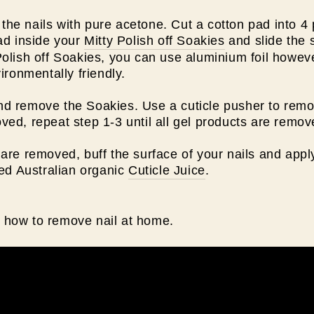
he nails with pure acetone. Cut a cotton pad into 4
pad inside your
Mitty Polish off Soakies
and slide the s
Polish off Soakies, you can use aluminium foil howeve
vironmentally friendly.
d remove the Soakies. Use a cuticle pusher to remove
ved, repeat step 1-3 until all gel products are remo
are removed, buff the surface of your nails and apply
ied Australian organic
Cuticle Juice
.
 how to remove nail at home.