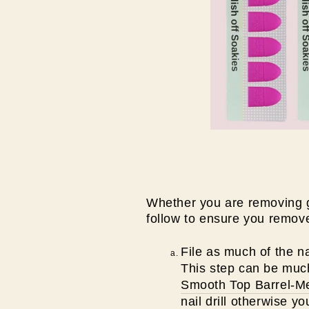
Whether you are removing gel
follow to ensure you remove
File as much of the na
This step can be much e
Smooth Top Barrel-Med
nail drill otherwise y