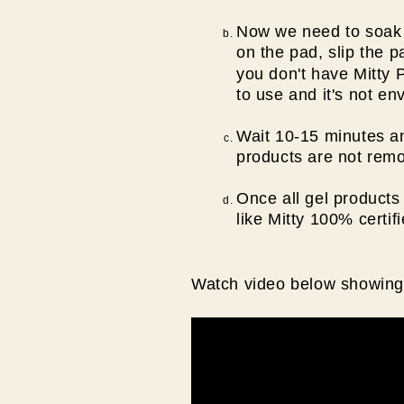
Now we need to soak t
on the pad, slip the 
you don't have Mitty 
to use and it's not en
Wait 10-15 minutes an
products are not remo
Once all gel products 
like Mitty 100% certif
Watch video below showing