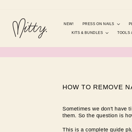
Skip
to
content
NEW!
PRESS ON NAILS
P
KITS & BUNDLES
TOOLS 
HOW TO REMOVE NA
Sometimes we don't have ti
them. So the question is h
This is a complete guide p