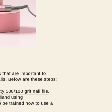
 that are important to
ils. Below are these steps:
ty 100/100 grit nail file
.
ll
and using
 be trained how to use a