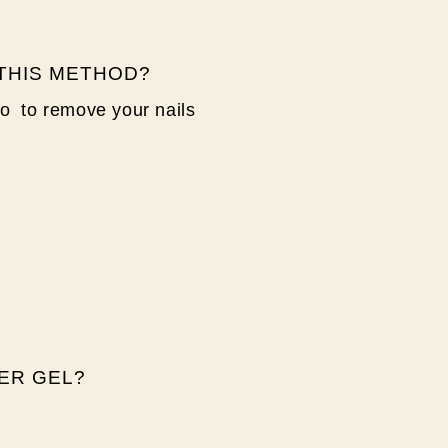
 THIS METHOD?
to to remove your nails
ER GEL?