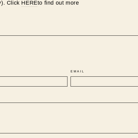
y). Click
HERE
to find out more
Pin
on
Pinterest
EMAIL