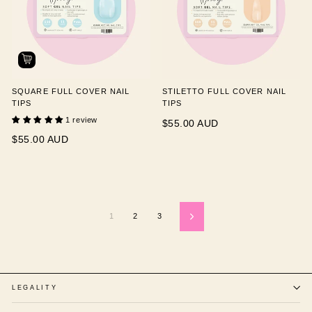
SQUARE FULL COVER NAIL
STILETTO FULL COVER NAIL
TIPS
TIPS
1 review
$55.00 AUD
$55.00 AUD
1
2
3
Next
LEGALITY