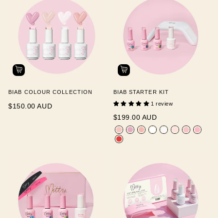
BIAB COLOUR COLLECTION
BIAB STARTER KIT
1 review
$150.00 AUD
$199.00 AUD