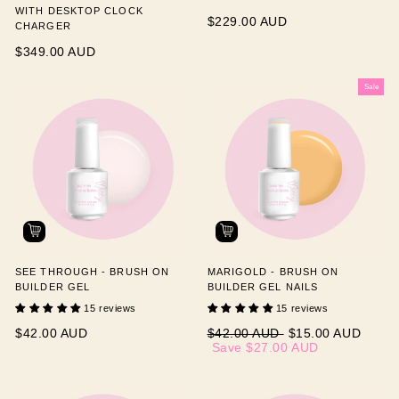
WITH DESKTOP CLOCK
$229.00 AUD
CHARGER
$349.00 AUD
Sale
SEE THROUGH - BRUSH ON
MARIGOLD - BRUSH ON
BUILDER GEL
BUILDER GEL NAILS
15 reviews
15 reviews
Regular
Sale
$42.00 AUD
$42.00 AUD
$15.00 AUD
price
price
Save
$27.00 AUD