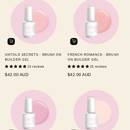
UNTOLD SECRETS - BRUSH ON
FRENCH ROMANCE - BRUSH
BUILDER GEL
ON BUILDER GEL
15 reviews
15 reviews
$42.00 AUD
$42.00 AUD