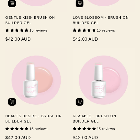
GENTLE KISS- BRUSH ON
LOVE BLOSSOM - BRUSH ON
BUILDER GEL
BUILDER GEL
15 reviews
15 reviews
$42.00 AUD
$42.00 AUD
HEARTS DESIRE - BRUSH ON
KISSABLE - BRUSH ON
BUILDER GEL
BUILDER GEL
15 reviews
15 reviews
$42.00 AUD
$42.00 AUD