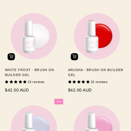
WHITE FROST - BRUSH ON
ARUSHA - BRUSH ON BUILDER
BUILDER GEL
GEL
15 reviews
15 reviews
$42.00 AUD
$42.00 AUD
Sale