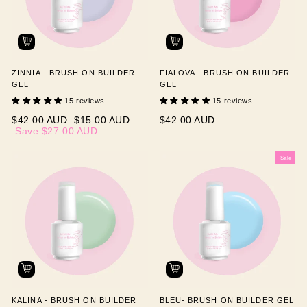
ZINNIA - BRUSH ON BUILDER
FIALOVA - BRUSH ON BUILDER
GEL
GEL
15 reviews
15 reviews
Regular
Sale
$42.00 AUD
$15.00 AUD
$42.00 AUD
price
price
Save
$27.00 AUD
Sale
KALINA - BRUSH ON BUILDER
BLEU- BRUSH ON BUILDER GEL