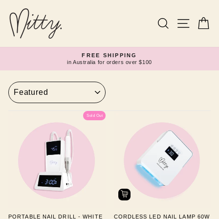
Skip
to
content
Search
Site navi
Ca
FREE SHIPPING
in Australia for orders over $100
Pause
slideshow
SORT
Sold Out
PORTABLE NAIL DRILL - WHITE
CORDLESS LED NAIL LAMP 60W