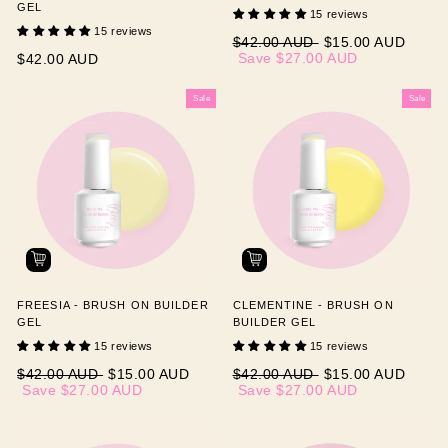
GEL
15 reviews
15 reviews
Regular
Sale
$42.00 AUD
$15.00 AUD
price
price
Save
$27.00 AUD
$42.00 AUD
Sale
Sale
FREESIA - BRUSH ON BUILDER
CLEMENTINE - BRUSH ON
GEL
BUILDER GEL
15 reviews
15 reviews
Regular
Sale
Regular
Sale
$42.00 AUD
$15.00 AUD
$42.00 AUD
$15.00 AUD
price
price
price
price
Save
$27.00 AUD
Save
$27.00 AUD