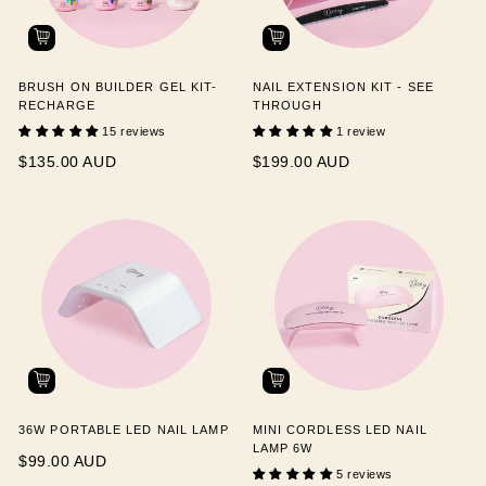
BRUSH ON BUILDER GEL KIT-
NAIL EXTENSION KIT - SEE
RECHARGE
THROUGH
15 reviews
1 review
$135.00 AUD
$199.00 AUD
36W PORTABLE LED NAIL LAMP
MINI CORDLESS LED NAIL
LAMP 6W
$99.00 AUD
5 reviews