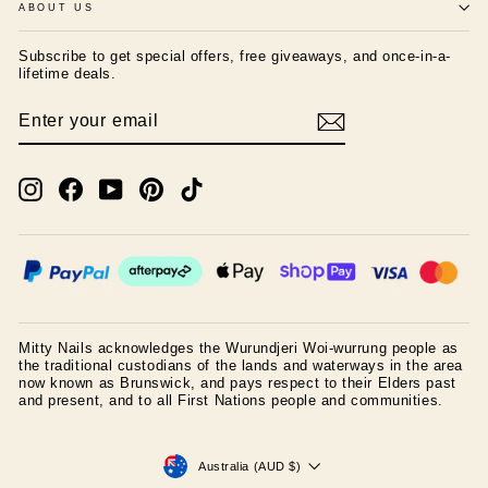
ABOUT US
Subscribe to get special offers, free giveaways, and once-in-a-
lifetime deals.
ENTER
SUBSCRIBE
YOUR
EMAIL
Instagram
Facebook
YouTube
Pinterest
TikTok
Mitty Nails acknowledges the Wurundjeri Woi-wurrung people as
the traditional custodians of the lands and waterways in the area
now known as Brunswick, and pays respect to their Elders past
and present, and to all First Nations people and communities.
CURRENCY
Australia (AUD $)