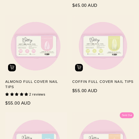
$45.00 AUD
ALMOND FULL COVER NAIL
COFFIN FULL COVER NAIL TIPS
TIPS
$55.00 AUD
2 reviews
$55.00 AUD
Sold Out