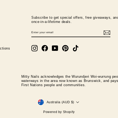
Subscribe to get special offers, free giveaways, an
once-in-a-lifetime deals.
ENTER
SUBSCRIBE
YOUR
EMAIL
Instagram
Facebook
YouTube
Pinterest
TikTok
ctions
Mitty Nails acknowledges the Wurundjeri Woi-wurrung peop
waterways in the area now known as Brunswick, and pays r
First Nations people and communities.
CURRENCY
Australia (AUD $)
Powered by Shopify