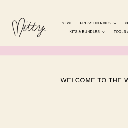
Skip
to
content
NEW!
PRESS ON NAILS
P
KITS & BUNDLES
TOOLS 
WELCOME TO THE W