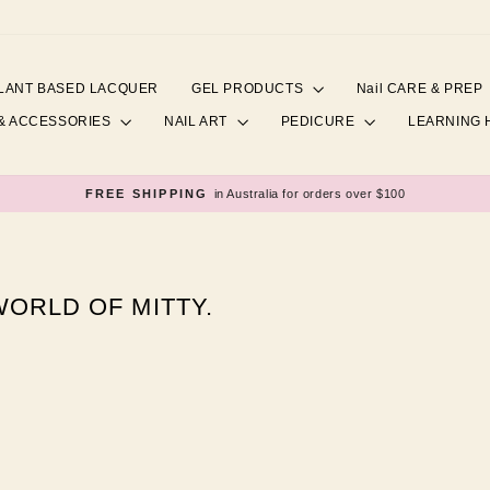
LANT BASED LACQUER
GEL PRODUCTS
Nail CARE & PREP
& ACCESSORIES
NAIL ART
PEDICURE
LEARNING
FREE SHIPPING
in Australia for orders over $100
Pause
slideshow
ORLD OF MITTY.