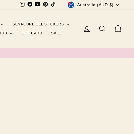
CURRENCY
Instagram
Facebook
YouTube
Pinterest
TikTok
Australia (AUD $)
SEMI-CURE GEL STICKERS
Log in
Search
Cart
 HUB
GIFT CARD
SALE