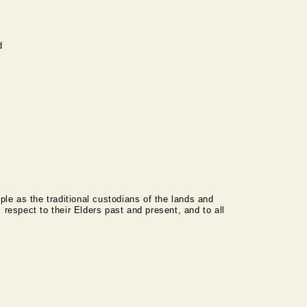
d
le as the traditional custodians of the lands and
espect to their Elders past and present, and to all