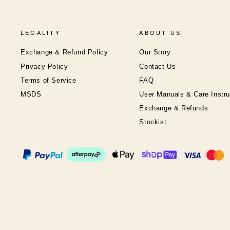
LEGALITY
ABOUT US
Exchange & Refund Policy
Our Story
Privacy Policy
Contact Us
Terms of Service
FAQ
MSDS
User Manuals & Care Instru
Exchange & Refunds
Stockist