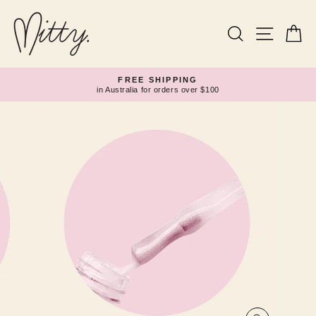
Skip
to
content
Search
Site navi
Ca
FREE SHIPPING
in Australia for orders over $100
Pause
slideshow