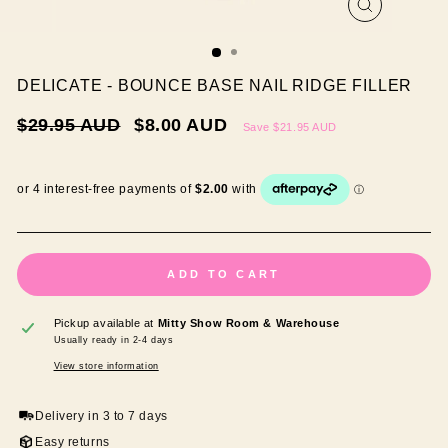
CLOSE
(ESC)
DELICATE - BOUNCE BASE NAIL RIDGE FILLER
Regular
Sale
$29.95 AUD
$8.00 AUD
Save
$21.95 AUD
price
price
ADD TO CART
Pickup available at
Mitty Show Room & Warehouse
Usually ready in 2-4 days
View store information
Delivery in 3 to 7 days
Easy returns