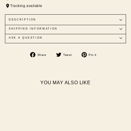
Tracking available
DESCRIPTION
SHIPPING INFORMATION
ASK A QUESTION
Share
Tweet
Pin
Share
Tweet
Pin it
on
on
on
Facebook
Twitter
Pinterest
YOU MAY ALSO LIKE
Sale