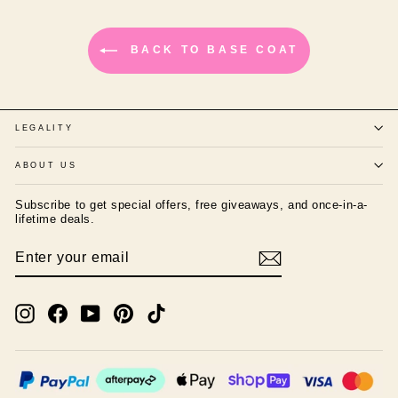
BACK TO BASE COAT
LEGALITY
ABOUT US
Subscribe to get special offers, free giveaways, and once-in-a-
lifetime deals.
ENTER
SUBSCRIBE
YOUR
EMAIL
Instagram
Facebook
YouTube
Pinterest
TikTok