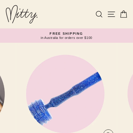
Skip
to
content
Search
Site navi
Ca
FREE SHIPPING
in Australia for orders over $100
Pause
slideshow