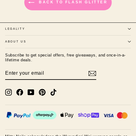
BACK TO FLASH GLITTER
LEGALITY
ABOUT US
Subscribe to get special offers, free giveaways, and once-in-a-
lifetime deals.
ENTER
SUBSCRIBE
YOUR
EMAIL
Instagram
Facebook
YouTube
Pinterest
TikTok