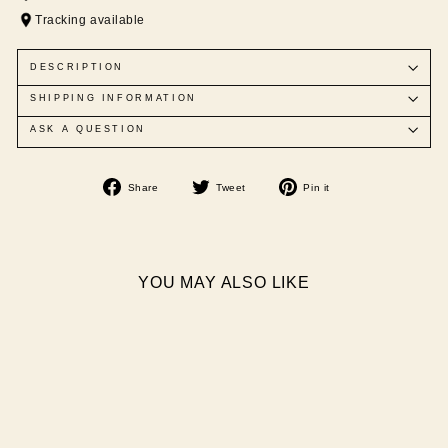
Tracking available
DESCRIPTION
SHIPPING INFORMATION
ASK A QUESTION
Share
Tweet
Pin
Share
Tweet
Pin it
on
on
on
Facebook
Twitter
Pinterest
YOU MAY ALSO LIKE