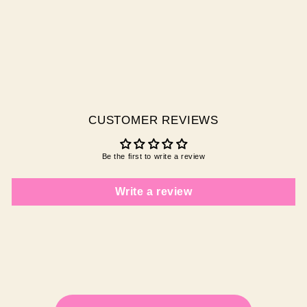
DEEP DIVE
$29.95 AUD
CUSTOMER REVIEWS
Be the first to write a review
Write a review