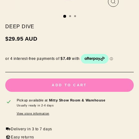
CLOSE
(ESC)
DEEP DIVE
Regular
$29.95 AUD
price
ADD TO CART
Pickup available at
Mitty Show Room & Warehouse
Usually ready in 2-4 days
View store information
Delivery in 3 to 7 days
Easy returns