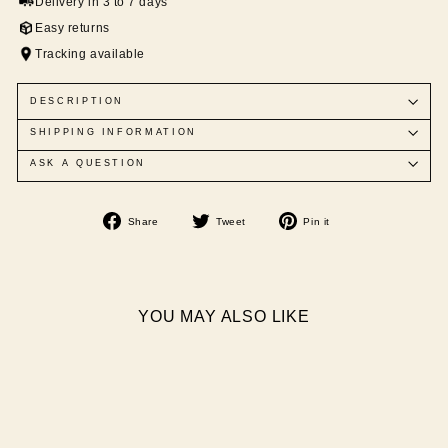
Delivery in 3 to 7 days
Easy returns
Tracking available
DESCRIPTION
SHIPPING INFORMATION
ASK A QUESTION
Share
Tweet
Pin
Share
Tweet
Pin it
on
on
on
Facebook
Twitter
Pinterest
YOU MAY ALSO LIKE