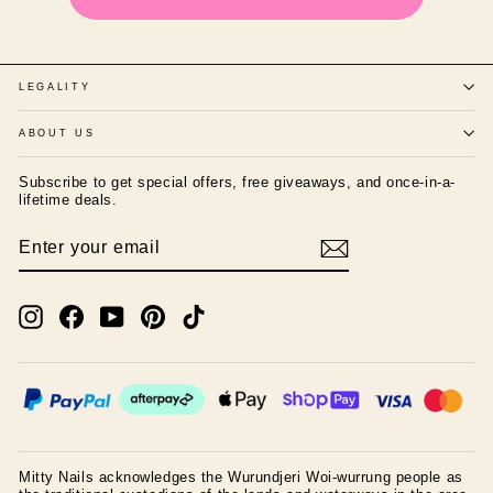
LEGALITY
ABOUT US
Subscribe to get special offers, free giveaways, and once-in-a-
lifetime deals.
ENTER
SUBSCRIBE
YOUR
EMAIL
Instagram
Facebook
YouTube
Pinterest
TikTok
Mitty Nails acknowledges the Wurundjeri Woi-wurrung people as