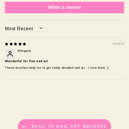
Write a review
SORT BY
02/05/23
Morgana
Wonderful for fine nail art
These brushes help me to get really detailed nail art - I love them :)
BACK TO NAIL ART BRUSHES