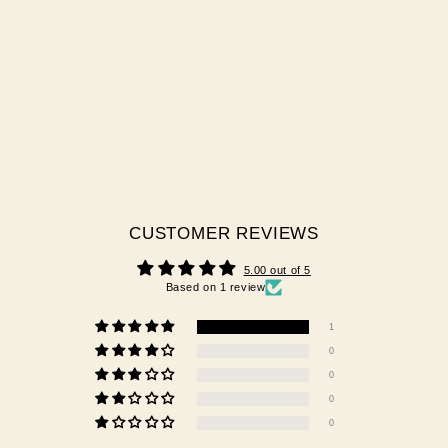
DETAIL NAIL BRUSH KIT
1 review
$55.00 AUD
CUSTOMER REVIEWS
5.00 out of 5
Based on 1 review
1
0
0
0
0