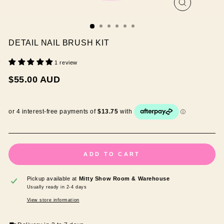
CLOSE
(ESC)
DETAIL NAIL BRUSH KIT
1 review
Regular
$55.00 AUD
price
ADD TO CART
Pickup available at
Mitty Show Room & Warehouse
Usually ready in 2-4 days
View store information