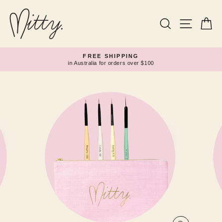
Skip
to
content
Search
Site navi
Ca
FREE SHIPPING
in Australia for orders over $100
Pause
slideshow