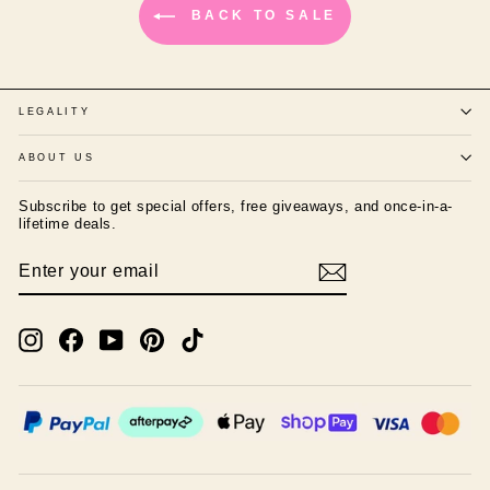
BACK TO SALE
LEGALITY
ABOUT US
Subscribe to get special offers, free giveaways, and once-in-a-
lifetime deals.
ENTER
SUBSCRIBE
YOUR
EMAIL
Instagram
Facebook
YouTube
Pinterest
TikTok