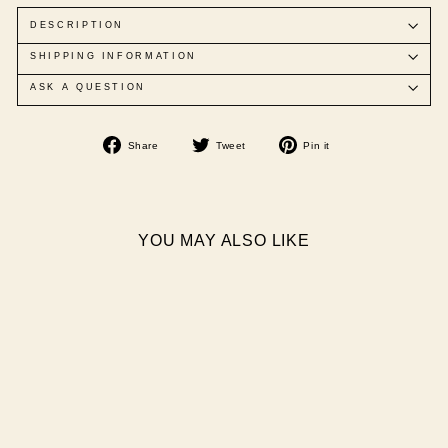
DESCRIPTION
SHIPPING INFORMATION
ASK A QUESTION
Share
Tweet
Pin
Share
Tweet
Pin it
on
on
on
Facebook
Twitter
Pinterest
YOU MAY ALSO LIKE
Sold Out