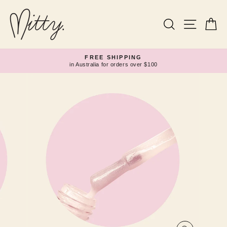
Skip
to
content
Search
Site navi
Ca
FREE SHIPPING
in Australia for orders over $100
Pause
slideshow