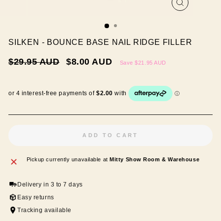
CLOSE
(ESC)
SILKEN - BOUNCE BASE NAIL RIDGE FILLER
Regular
Sale
$29.95 AUD
$8.00 AUD
Save
$21.95 AUD
price
price
ADD TO CART
Pickup currently unavailable at
Mitty Show Room & Warehouse
Delivery in 3 to 7 days
Easy returns
Tracking available