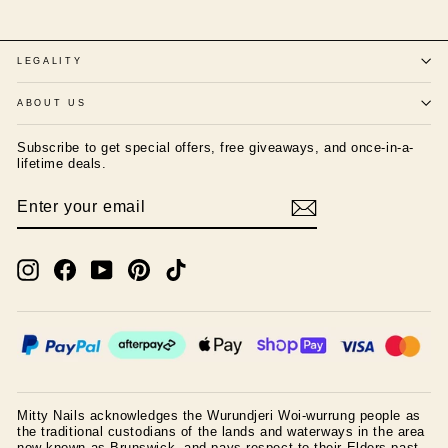
LEGALITY
ABOUT US
Subscribe to get special offers, free giveaways, and once-in-a-
lifetime deals.
ENTER
SUBSCRIBE
YOUR
EMAIL
Instagram
Facebook
YouTube
Pinterest
TikTok
Mitty Nails acknowledges the Wurundjeri Woi-wurrung people as
the traditional custodians of the lands and waterways in the area