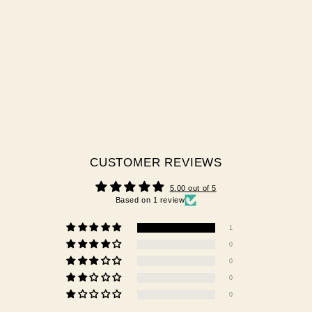
CATCH ME
1 review
$29.95 AUD
CUSTOMER REVIEWS
5.00 out of 5
Based on 1 review
1
0
0
0
0