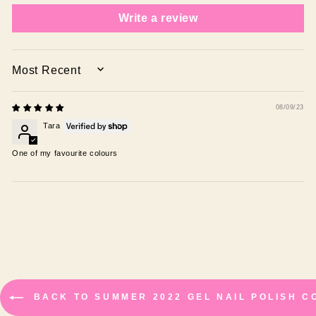
Write a review
SORT BY
08/09/23
Tara
One of my favourite colours
BACK TO SUMMER 2022 GEL NAIL POLISH C