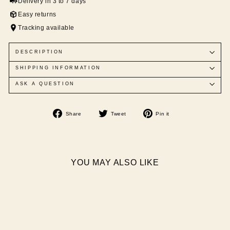
Delivery in 3 to 7 days
Easy returns
Tracking available
DESCRIPTION
SHIPPING INFORMATION
ASK A QUESTION
Share
Tweet
Pin
Share
Tweet
Pin it
on
on
on
Facebook
Twitter
Pinterest
YOU MAY ALSO LIKE