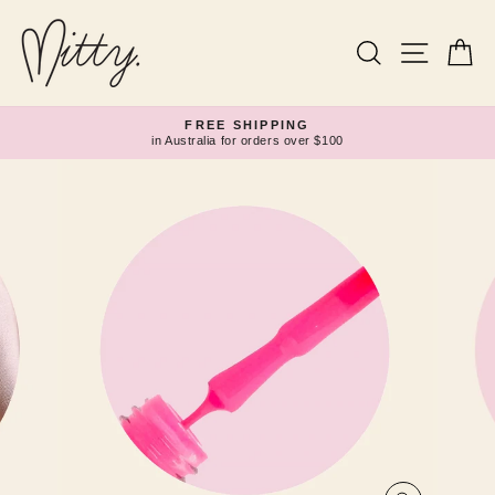
Skip
to
content
Search
Site navi
Ca
FREE SHIPPING
in Australia for orders over $100
Pause
slideshow