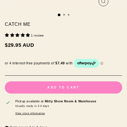
CLOSE
(ESC)
CATCH ME
1 review
Regular
$29.95 AUD
price
ADD TO CART
Pickup available at
Mitty Show Room & Warehouse
Usually ready in 2-4 days
View store information