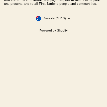
now known as Brunswick, and pays respect to their Elders past
and present, and to all First Nations people and communities.
CURRENCY
Australia (AUD $)
Powered by Shopify