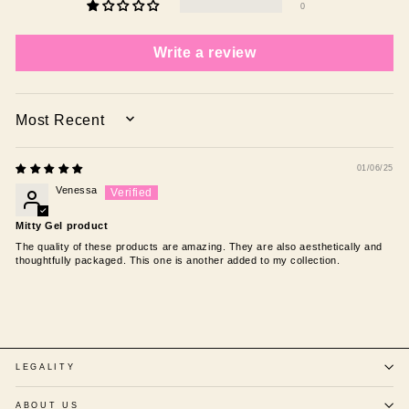
0
Write a review
SORT BY
01/06/25
Venessa
Mitty Gel product
The quality of these products are amazing. They are also aesthetically and
thoughtfully packaged. This one is another added to my collection.
LEGALITY
ABOUT US