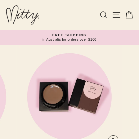
Skip
to
content
Search
Site navi
Ca
FREE SHIPPING
in Australia for orders over $100
Pause
slideshow