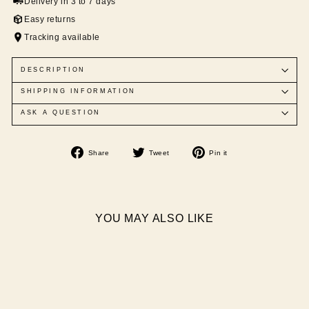
Delivery in 3 to 7 days
Easy returns
Tracking available
DESCRIPTION
SHIPPING INFORMATION
ASK A QUESTION
Share
Tweet
Pin
Share
Tweet
Pin it
on
on
on
Facebook
Twitter
Pinterest
YOU MAY ALSO LIKE
Sale