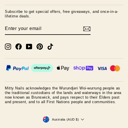
Subscribe to get special offers, free giveaways, and once-in-a-
lifetime deals.
ENTER
SUBSCRIBE
YOUR
EMAIL
Instagram
Facebook
YouTube
Pinterest
TikTok
Mitty Nails acknowledges the Wurundjeri Woi-wurrung people as
the traditional custodians of the lands and waterways in the area
now known as Brunswick, and pays respect to their Elders past
and present, and to all First Nations people and communities.
CURRENCY
Australia (AUD $)