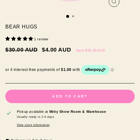
CLOSE
(ESC)
BEAR HUGS
1 review
Regular
Sale
$30.00 AUD
$4.00 AUD
Save
$26.00 AUD
price
price
ADD TO CART
Pickup available at
Mitty Show Room & Warehouse
Usually ready in 2-4 days
View store information