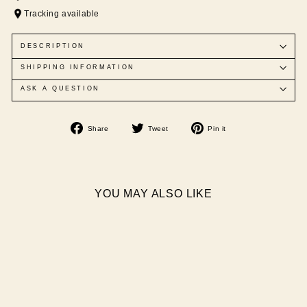
Tracking available
DESCRIPTION
SHIPPING INFORMATION
ASK A QUESTION
Share
Tweet
Pin
Share
Tweet
Pin it
on
on
on
Facebook
Twitter
Pinterest
YOU MAY ALSO LIKE