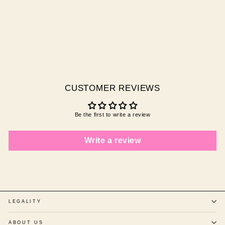
IMPERIAL TOPAZ
$20.00 AUD
CUSTOMER REVIEWS
Be the first to write a review
Write a review
LEGALITY
ABOUT US