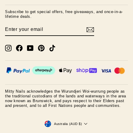
Subscribe to get special offers, free giveaways, and once-in-a-
lifetime deals.
ENTER
SUBSCRIBE
YOUR
EMAIL
Instagram
Facebook
YouTube
Pinterest
TikTok
Mitty Nails acknowledges the Wurundjeri Woi-wurrung people as
the traditional custodians of the lands and waterways in the area
now known as Brunswick, and pays respect to their Elders past
and present, and to all First Nations people and communities.
CURRENCY
Australia (AUD $)