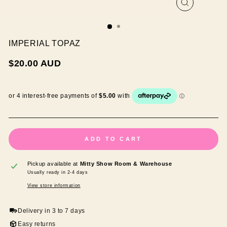
CLOSE
(ESC)
IMPERIAL TOPAZ
Regular
$20.00 AUD
price
ADD TO CART
Pickup available at
Mitty Show Room & Warehouse
Usually ready in 2-4 days
View store information
Delivery in 3 to 7 days
Easy returns