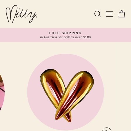
Skip
to
content
Search
Site navi
Ca
FREE SHIPPING
in Australia for orders over $100
Pause
slideshow