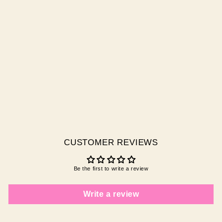
INCA QUEEN
$0.00 AUD
CUSTOMER REVIEWS
Be the first to write a review
Write a review