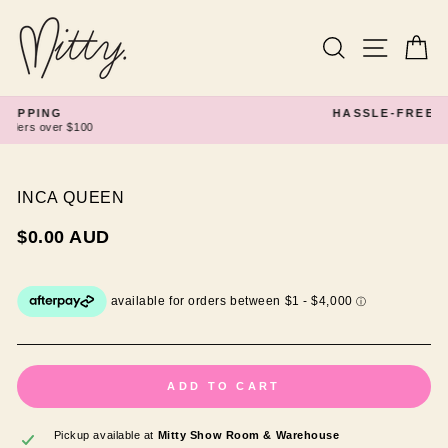
Skip
to
content
Search
Site navi
Ca
HASSLE-FREE RETURNS
Pause
slideshow
INCA QUEEN
Regular
$0.00 AUD
price
ADD TO CART
Pickup available at
Mitty Show Room & Warehouse