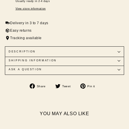
Usually ready in 2-4 days
View store information
Delivery in 3 to 7 days
Easy returns
Tracking available
DESCRIPTION
SHIPPING INFORMATION
ASK A QUESTION
Share
Tweet
Pin
Share
Tweet
Pin it
on
on
on
Facebook
Twitter
Pinterest
YOU MAY ALSO LIKE