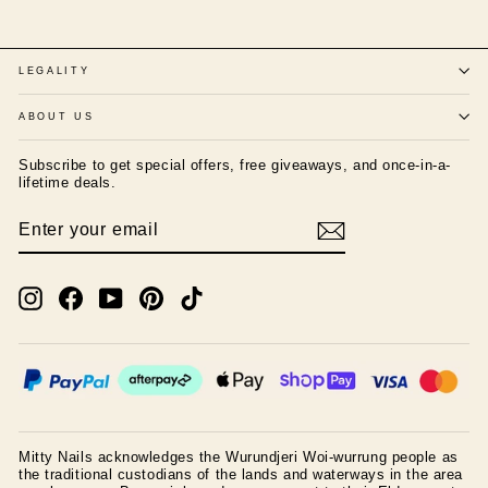
LEGALITY
ABOUT US
Subscribe to get special offers, free giveaways, and once-in-a-
lifetime deals.
ENTER
SUBSCRIBE
YOUR
EMAIL
Instagram
Facebook
YouTube
Pinterest
TikTok
Mitty Nails acknowledges the Wurundjeri Woi-wurrung people as
the traditional custodians of the lands and waterways in the area