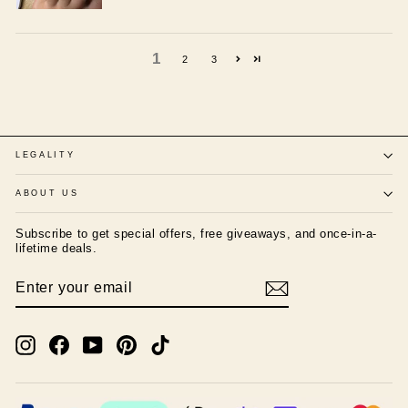
1
2
3
LEGALITY
ABOUT US
Subscribe to get special offers, free giveaways, and once-in-a-
lifetime deals.
ENTER
SUBSCRIBE
YOUR
EMAIL
Instagram
Facebook
YouTube
Pinterest
TikTok