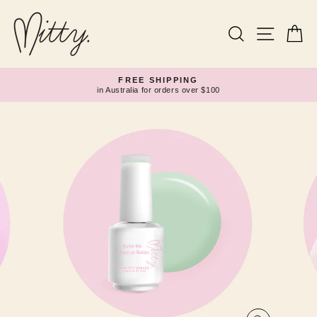
Skip
to
content
Search
Site navi
Ca
FREE SHIPPING
in Australia for orders over $100
Pause
slideshow