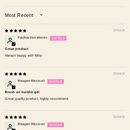
SORT BY
07/04/26
Paulina Van elteren
Great product
Always happy with Mitty
05/04/26
Meagan Westcott
Brush on builder gel
Great quality product, highly recommend
05/04/26
Meagan Westcott