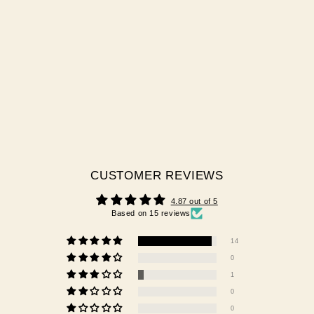
KALINA - BRUSH ON
BUILDER GEL
15 reviews
$42.00 AUD
CUSTOMER REVIEWS
4.87 out of 5
Based on 15 reviews
14
0
1
0
0