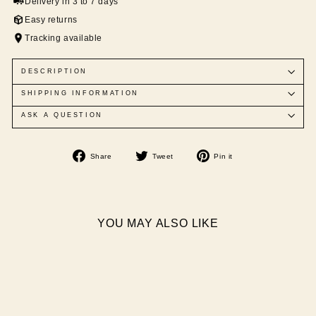
Delivery in 3 to 7 days
Easy returns
Tracking available
DESCRIPTION
SHIPPING INFORMATION
ASK A QUESTION
Share
Tweet
Pin
Share
Tweet
Pin it
on
on
on
Facebook
Twitter
Pinterest
YOU MAY ALSO LIKE