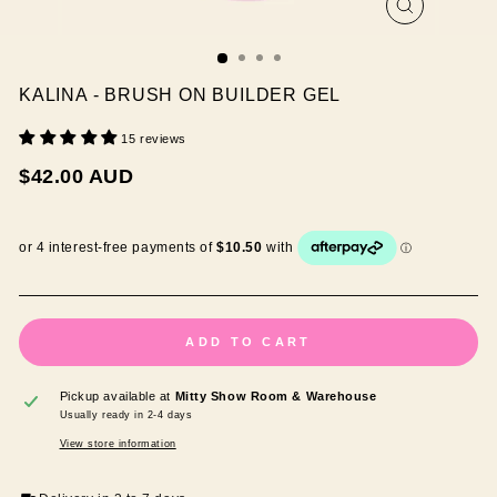
CLOSE
(ESC)
KALINA - BRUSH ON BUILDER GEL
15 reviews
Regular
$42.00 AUD
price
ADD TO CART
Pickup available at
Mitty Show Room & Warehouse
Usually ready in 2-4 days
View store information