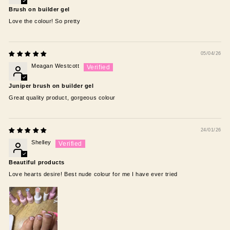
Brush on builder gel
Love the colour! So pretty
05/04/26
Meagan Westcott
Juniper brush on builder gel
Great quality product, gorgeous colour
24/01/26
Shelley
Beautiful products
Love hearts desire! Best nude colour for me I have ever tried