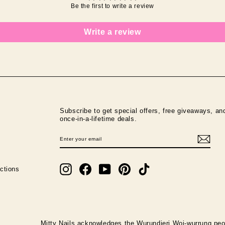
Be the first to write a review
Write a review
Subscribe to get special offers, free giveaways, an
once-in-a-lifetime deals.
ENTER
SUBSCRIBE
YOUR
EMAIL
Instagram
Facebook
YouTube
Pinterest
TikTok
ctions
Mitty Nails acknowledges the Wurundjeri Woi-wurrung peop