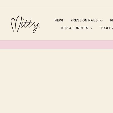
Skip
to
content
NEW!
PRESS ON NAILS
P
KITS & BUNDLES
TOOLS 