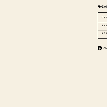
Del
DE
SH
AS
Sh