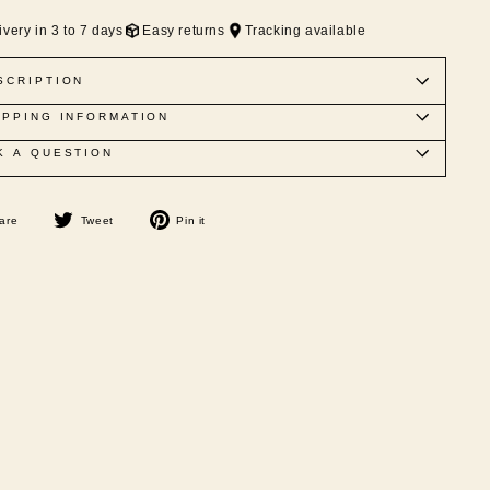
ivery in 3 to 7 days
Easy returns
Tracking available
SCRIPTION
IPPING INFORMATION
K A QUESTION
Share
Tweet
Pin
are
Tweet
Pin it
on
on
on
Facebook
Twitter
Pinterest