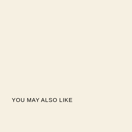
YOU MAY ALSO LIKE