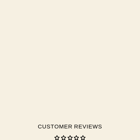
CUSTOMER REVIEWS