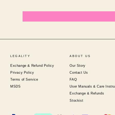
LEGALITY
ABOUT US
Exchange & Refund Policy
Our Story
Privacy Policy
Contact Us
Terms of Service
FAQ
MSDS
User Manuals & Care Instru
Exchange & Refunds
Stockist