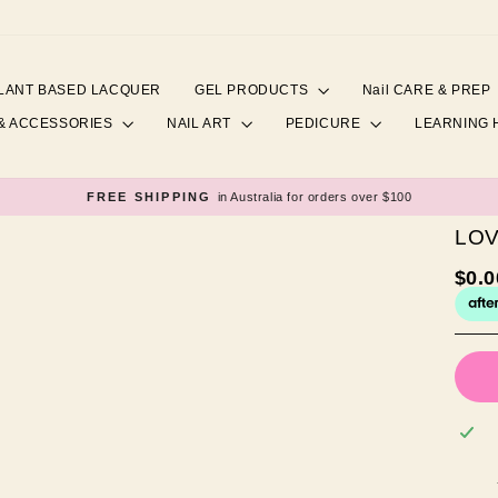
LANT BASED LACQUER
GEL PRODUCTS
Nail CARE & PREP
& ACCESSORIES
NAIL ART
PEDICURE
LEARNING
FREE SHIPPING
in Australia for orders over $100
Pause
slideshow
LO
Regul
$0.
price