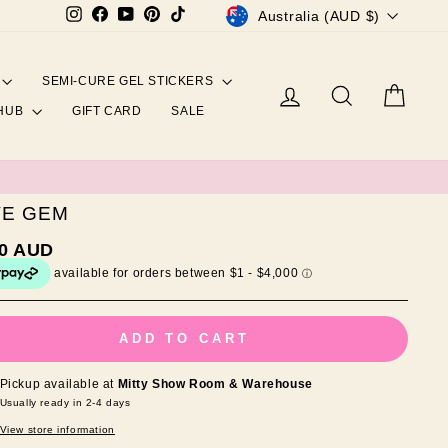
CURRENCY
Instagram
Facebook
YouTube
Pinterest
TikTok
Australia (AUD $)
SEMI-CURE GEL STICKERS
Log in
Search
Cart
 HUB
GIFT CARD
SALE
VE GEM
ar
00 AUD
ADD TO CART
Pickup available at
Mitty Show Room & Warehouse
Usually ready in 2-4 days
View store information