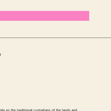
d
le as the traditional custodians of the lands and