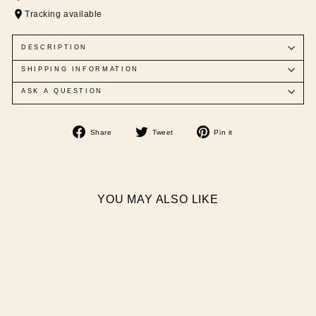
Tracking available
DESCRIPTION
SHIPPING INFORMATION
ASK A QUESTION
Share
Tweet
Pin
Share
Tweet
Pin it
on
on
on
Facebook
Twitter
Pinterest
YOU MAY ALSO LIKE