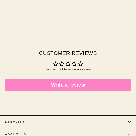
MERMAID
$29.95 AUD
CUSTOMER REVIEWS
Be the first to write a review
Write a review
LEGALITY
ABOUT US