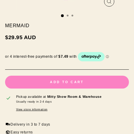
CLOSE
(ESC)
MERMAID
Regular
$29.95 AUD
price
ADD TO CART
Pickup available at
Mitty Show Room & Warehouse
Usually ready in 2-4 days
View store information
Delivery in 3 to 7 days
Easy returns