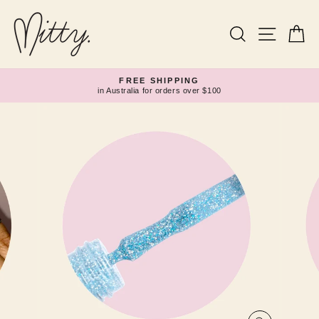
Skip
to
content
Search
Site navi
Ca
FREE SHIPPING
in Australia for orders over $100
Pause
slideshow