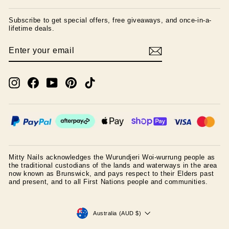
Subscribe to get special offers, free giveaways, and once-in-a-
lifetime deals.
ENTER
SUBSCRIBE
YOUR
EMAIL
Instagram
Facebook
YouTube
Pinterest
TikTok
Mitty Nails acknowledges the Wurundjeri Woi-wurrung people as
the traditional custodians of the lands and waterways in the area
now known as Brunswick, and pays respect to their Elders past
and present, and to all First Nations people and communities.
CURRENCY
Australia (AUD $)