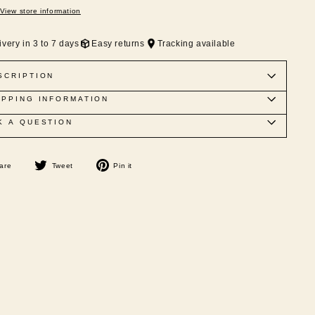
View store information
ivery in 3 to 7 days
Easy returns
Tracking available
SCRIPTION
IPPING INFORMATION
K A QUESTION
Share
Tweet
Pin
are
Tweet
Pin it
on
on
on
Facebook
Twitter
Pinterest