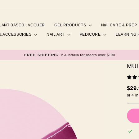
LANT BASED LACQUER
GEL PRODUCTS
Nail CARE & PREP
& ACCESSORIES
NAIL ART
PEDICURE
LEARNING
FREE SHIPPING
in Australia for orders over $100
Pause
slideshow
MU
Regul
$29
price