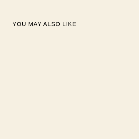
YOU MAY ALSO LIKE