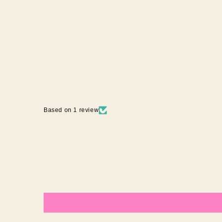
MULBERRY
1 review
$29.95 AUD
Based on 1 review