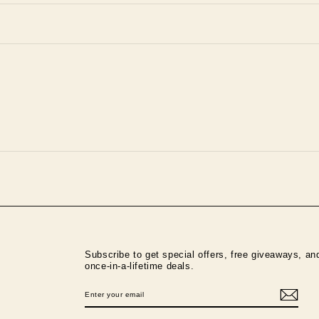
Subscribe to get special offers, free giveaways, an
once-in-a-lifetime deals.
ENTER
SUBSCRIBE
YOUR
EMAIL