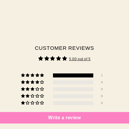
CUSTOMER REVIEWS
5.00 out of 5
1
0
0
0
0
Write a review