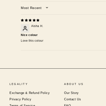
SORT BY
Aisha H.
Nice colour
Love this colour
LEGALITY
ABOUT US
Exchange & Refund Policy
Our Story
Privacy Policy
Contact Us
Terms of Service
FAQ