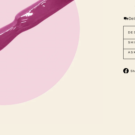
Del
DE
SH
AS
Sh