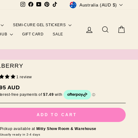
CURRENCY
Instagram
Facebook
YouTube
Pinterest
TikTok
Australia (AUD $)
SEMI-CURE GEL STICKERS
Log in
Search
Cart
 HUB
GIFT CARD
SALE
LBERRY
1 review
ar
.95 AUD
ADD TO CART
Pickup available at
Mitty Show Room & Warehouse
Usually ready in 2-4 days