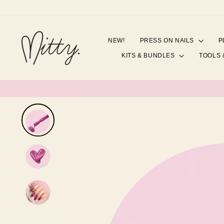
Skip
to
content
NEW!
PRESS ON NAILS
P
KITS & BUNDLES
TOOLS 