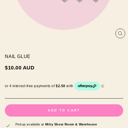
CL
(ES
NAIL GLUE
Regular
$10.00 AUD
price
ADD TO CART
Pickup available at
Mitty Show Room & Warehouse