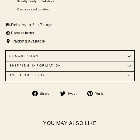
Usually ready in 2-4 days
View store information
Delivery in 3 to 7 days
Easy returns
Tracking available
DESCRIPTION
SHIPPING INFORMATION
ASK A QUESTION
Share
Tweet
Pin
Share
Tweet
Pin it
on
on
on
Facebook
Twitter
Pinterest
YOU MAY ALSO LIKE