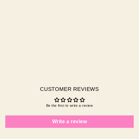
NAIL GLUE
$10.00 AUD
CUSTOMER REVIEWS
Be the first to write a review
Write a review