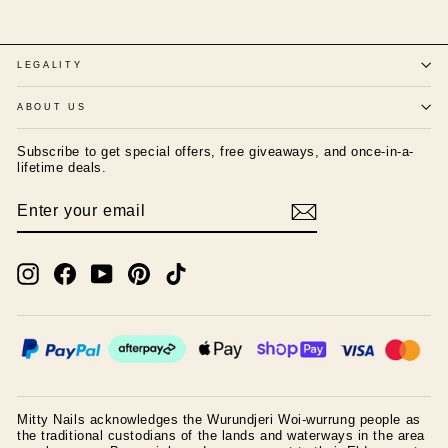
LEGALITY
ABOUT US
Subscribe to get special offers, free giveaways, and once-in-a-
lifetime deals.
ENTER
SUBSCRIBE
YOUR
EMAIL
Instagram
Facebook
YouTube
Pinterest
TikTok
Mitty Nails acknowledges the Wurundjeri Woi-wurrung people as
the traditional custodians of the lands and waterways in the area