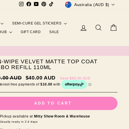
CURRENCY
Instagram
Facebook
YouTube
Pinterest
TikTok
Australia (AUD $)
SEMI-CURE GEL STICKERS
Log in
Search
Cart
 HUB
GIFT CARD
SALE
-WIPE VELVET MATTE TOP COAT
BO REFILL 110ML
ar
Sale
0.00 AUD
$40.00 AUD
Save
$80.00 AUD
price
ADD TO CART
Pickup available at
Mitty Show Room & Warehouse
Usually ready in 2-4 days