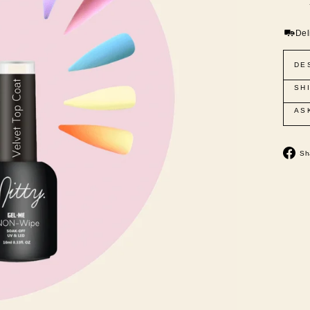
Del
DE
SH
AS
Sh