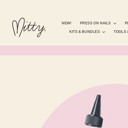
Skip
to
content
NEW!
PRESS ON NAILS
P
KITS & BUNDLES
TOOLS 