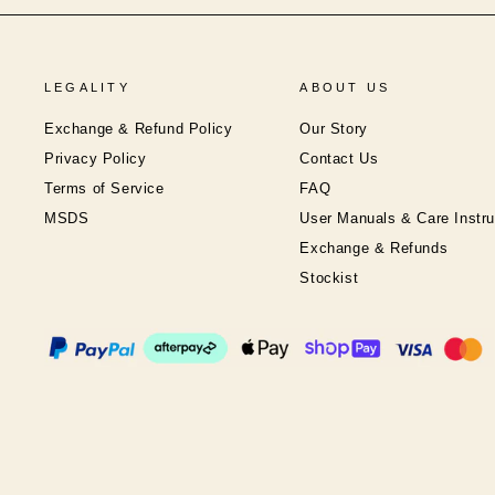
LEGALITY
ABOUT US
Exchange & Refund Policy
Our Story
Privacy Policy
Contact Us
Terms of Service
FAQ
MSDS
User Manuals & Care Instru
Exchange & Refunds
Stockist