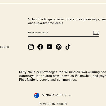
Subscribe to get special offers, free giveaways, an
once-in-a-lifetime deals.
ENTER
SUBSCRIBE
YOUR
EMAIL
Instagram
Facebook
YouTube
Pinterest
TikTok
ctions
Mitty Nails acknowledges the Wurundjeri Woi-wurrung peop
waterways in the area now known as Brunswick, and pays r
First Nations people and communities.
CURRENCY
Australia (AUD $)
Powered by Shopify