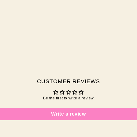
CUSTOMER REVIEWS
Be the first to write a review
Write a review