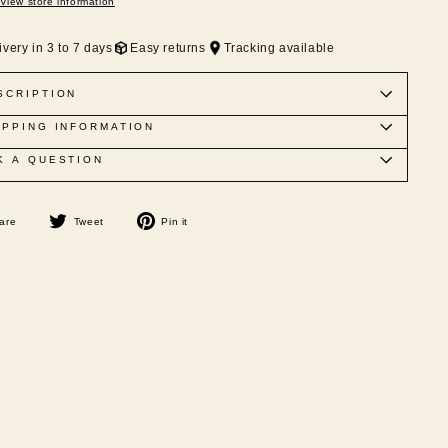
View store information
ivery in 3 to 7 days
Easy returns
Tracking available
SCRIPTION
IPPING INFORMATION
K A QUESTION
Share
Tweet
Pin
are
Tweet
Pin it
on
on
on
Facebook
Twitter
Pinterest