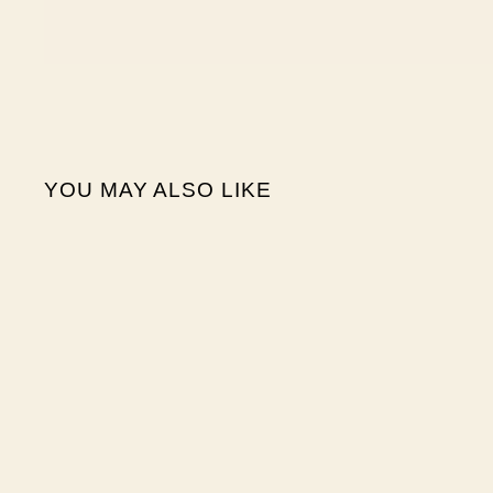
YOU MAY ALSO LIKE
Sale