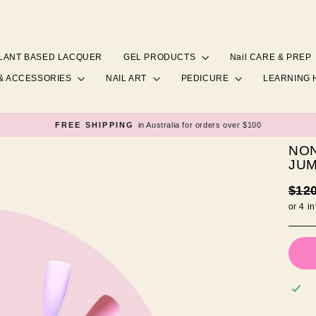
LANT BASED LACQUER
GEL PRODUCTS
Nail CARE & PREP
& ACCESSORIES
NAIL ART
PEDICURE
LEARNING
FREE SHIPPING
in Australia for orders over $100
Pause
slideshow
NON
JUM
Regul
$12
price