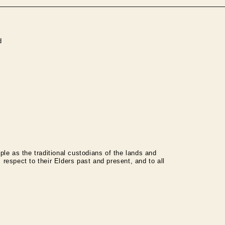
d
le as the traditional custodians of the lands and
espect to their Elders past and present, and to all