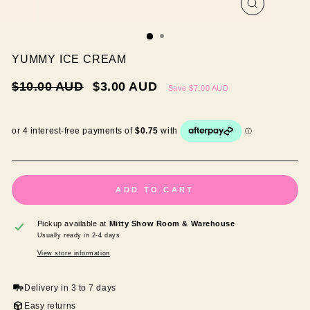
CLOSE
(ESC)
YUMMY ICE CREAM
Regular
Sale
$10.00 AUD
$3.00 AUD
Save
$7.00 AUD
price
price
ADD TO CART
Pickup available at
Mitty Show Room & Warehouse
Usually ready in 2-4 days
View store information
Delivery in 3 to 7 days
Easy returns