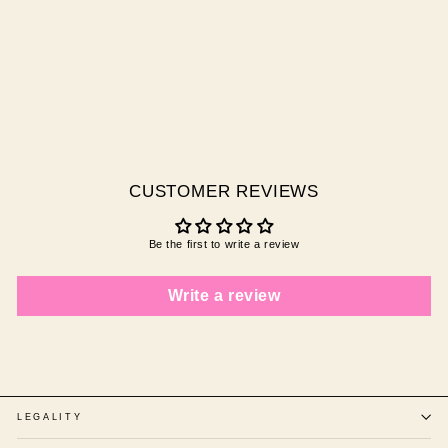
YUMMY ICE CREAM
Regular
Sale
$10.00 AUD
$3.00
price
price
AUD
Save
$7.00 AUD
CUSTOMER REVIEWS
Be the first to write a review
Write a review
LEGALITY