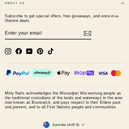
ABOUT US
Subscribe to get special offers, free giveaways, and once-in-a-
lifetime deals.
ENTER
SUBSCRIBE
YOUR
EMAIL
Instagram
Facebook
YouTube
Pinterest
TikTok
Mitty Nails acknowledges the Wurundjeri Woi-wurrung people as
the traditional custodians of the lands and waterways in the area
now known as Brunswick, and pays respect to their Elders past
and present, and to all First Nations people and communities.
CURRENCY
Australia (AUD $)