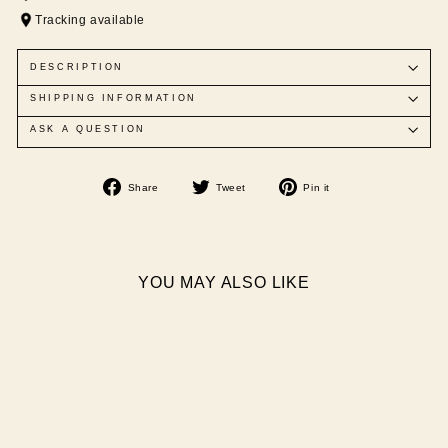
Tracking available
DESCRIPTION
SHIPPING INFORMATION
ASK A QUESTION
Share
Tweet
Pin
Share
Tweet
Pin it
on
on
on
Facebook
Twitter
Pinterest
YOU MAY ALSO LIKE
Sale