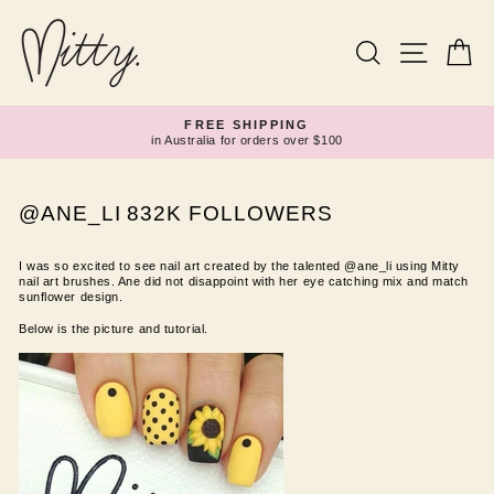
Skip
to
content
Search
Site navi
Ca
FREE SHIPPING
in Australia for orders over $100
Pause
slideshow
@ANE_LI 832K FOLLOWERS
I was so excited to see nail art created by the talented @ane_li using Mitty
nail art brushes. Ane did not disappoint with her eye catching mix and match
sunflower design.
Below is the picture and tutorial.