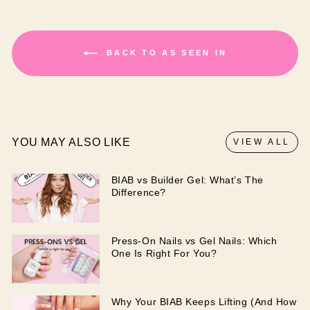
BACK TO AS SEEN IN
YOU MAY ALSO LIKE
VIEW ALL
BIAB vs Builder Gel: What’s The
Difference?
Press-On Nails vs Gel Nails: Which
One Is Right For You?
Why Your BIAB Keeps Lifting (And How