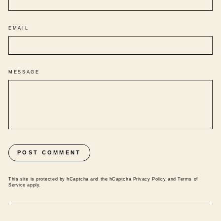
EMAIL
MESSAGE
POST COMMENT
This site is protected by hCaptcha and the hCaptcha
Privacy Policy
and
Terms of
Service
apply.