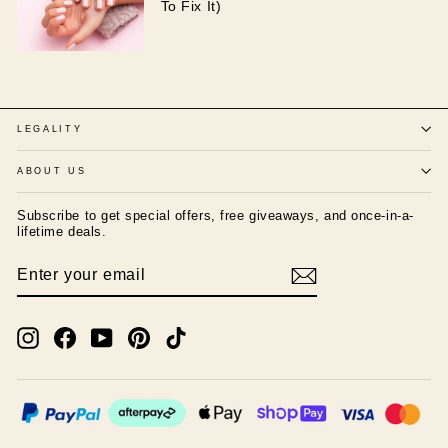
To Fix It)
LEGALITY
ABOUT US
Subscribe to get special offers, free giveaways, and once-in-a-
lifetime deals.
ENTER
SUBSCRIBE
YOUR
EMAIL
Instagram
Facebook
YouTube
Pinterest
TikTok