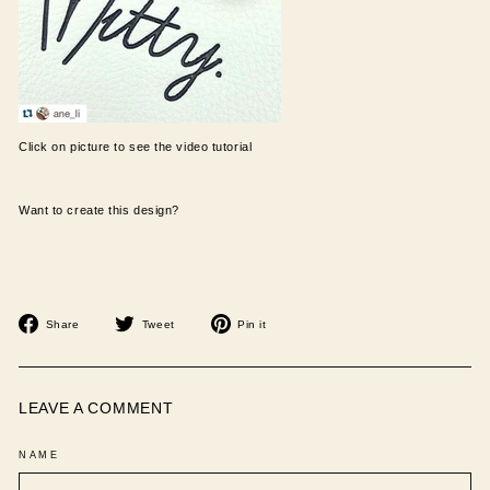
Click on picture to see the video tutorial
Want to create this design?
Share
Tweet
Pin
Share
Tweet
Pin it
on
on
on
Facebook
Twitter
Pinterest
LEAVE A COMMENT
NAME