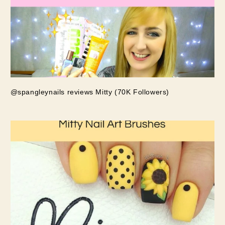
@spangleynails reviews Mitty (70K Followers)