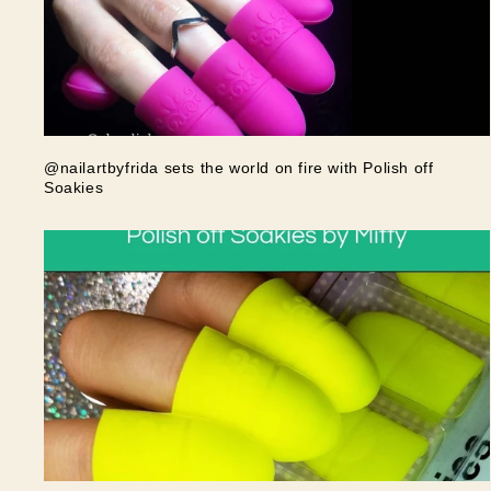
@nailartbyfrida sets the world on fire with Polish off
Soakies