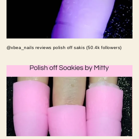
@xbea_nails reviews polish off sakis (50.4k followers)