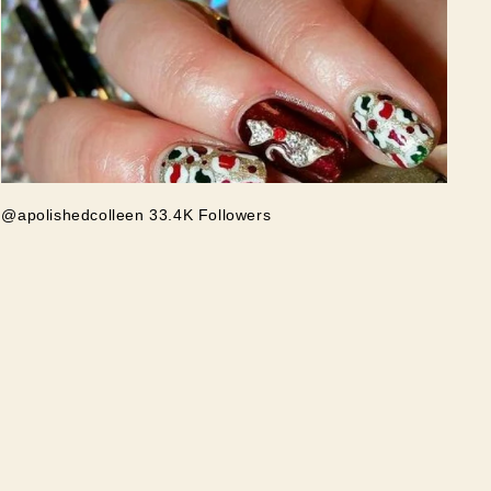
@apolishedcolleen 33.4K Followers