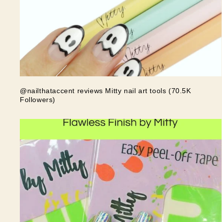
@nailthataccent reviews Mitty nail art tools (70.5K
Followers)