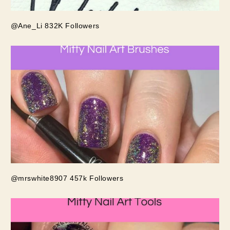
@Ane_Li 832K Followers
@mrswhite8907 457k Followers