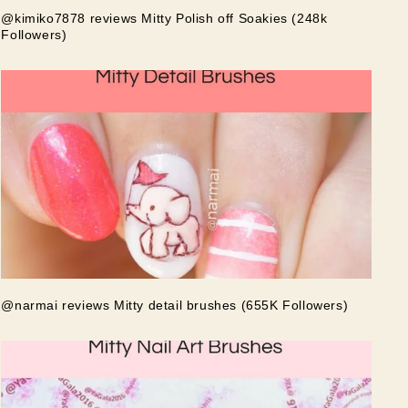
@kimiko7878 reviews Mitty Polish off Soakies (248k
Followers)
@narmai reviews Mitty detail brushes (655K Followers)