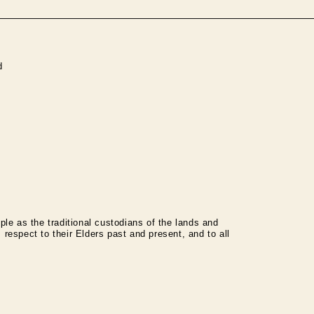
d
le as the traditional custodians of the lands and
espect to their Elders past and present, and to all