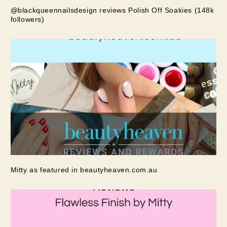
@blackqueennailsdesign reviews Polish Off Soakies (148k
followers)
Mitty as featured in beautyheaven.com.au