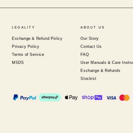
LEGALITY
ABOUT US
Exchange & Refund Policy
Our Story
Privacy Policy
Contact Us
Terms of Service
FAQ
MSDS
User Manuals & Care Instru
Exchange & Refunds
Stockist