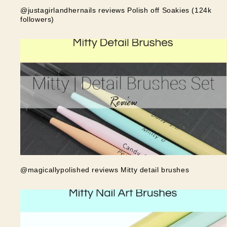
@justagirlandhernails reviews Polish off Soakies (124k
followers)
@magicallypolished reviews Mitty detail brushes