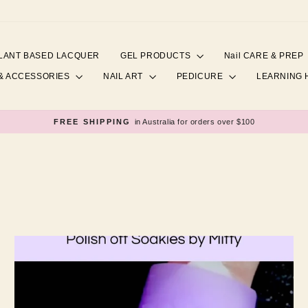
LANT BASED LACQUER
GEL PRODUCTS
Nail CARE & PREP
& ACCESSORIES
NAIL ART
PEDICURE
LEARNING
FREE SHIPPING
in Australia for orders over $100
Pause
slideshow