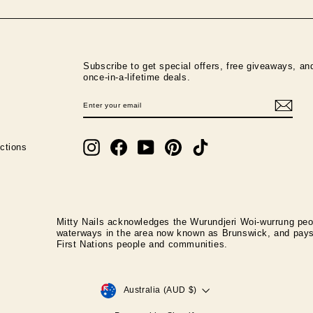
Subscribe to get special offers, free giveaways, an
once-in-a-lifetime deals.
ENTER
SUBSCRIBE
YOUR
EMAIL
Instagram
Facebook
YouTube
Pinterest
TikTok
ctions
Mitty Nails acknowledges the Wurundjeri Woi-wurrung peop
waterways in the area now known as Brunswick, and pays r
First Nations people and communities.
CURRENCY
Australia (AUD $)