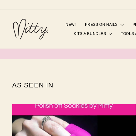
Skip
to
content
NEW!
PRESS ON NAILS
P
KITS & BUNDLES
TOOLS 
AS SEEN IN