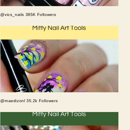
@vics_nails 385K Followers
@maedizonl 35.2k Followers