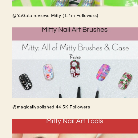
@YaGala reviews Mitty (1.4m Followers)
@magicallypolished 44.5K Followers