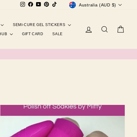
CURRENCY
Instagram
Facebook
YouTube
Pinterest
TikTok
Australia (AUD $)
SEMI-CURE GEL STICKERS
Log in
Search
Cart
 HUB
GIFT CARD
SALE