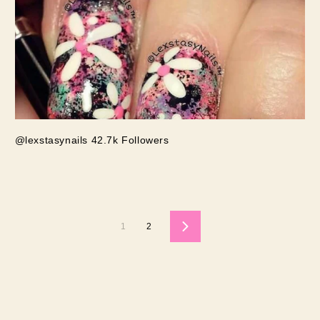
@lexstasynails 42.7k Followers
1
2
Next