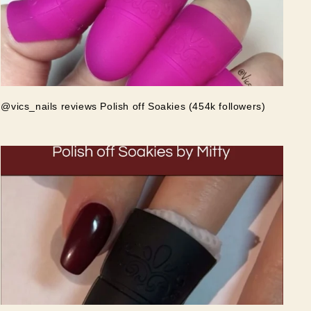
@vics_nails reviews Polish off Soakies (454k followers)