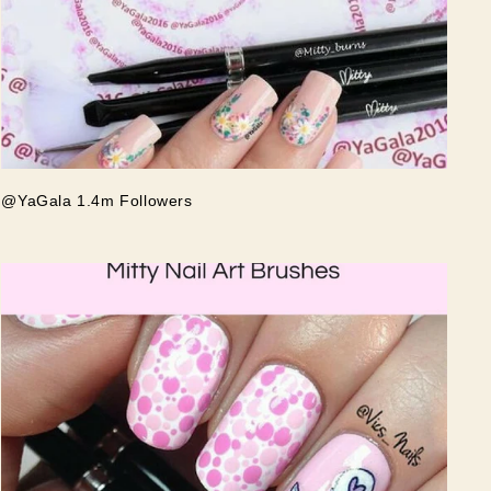
@YaGala 1.4m Followers