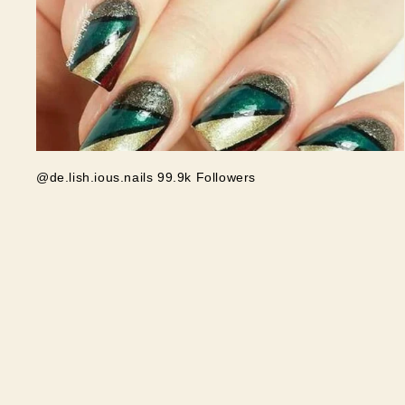
@de.lish.ious.nails 99.9k Followers