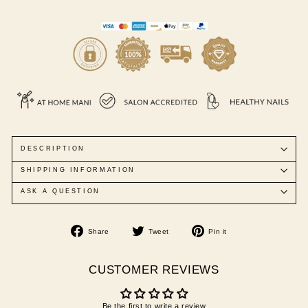
DESCRIPTION
SHIPPING INFORMATION
ASK A QUESTION
Share
Tweet
Pin
Share
Tweet
Pin it
on
on
on
Facebook
Twitter
Pinterest
CUSTOMER REVIEWS
Be the first to write a review