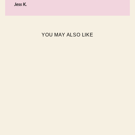
YOU MAY ALSO LIKE
MAGNIFIQUE SEMI
CURED GEL NAIL
STICKERS
$19.95 AUD