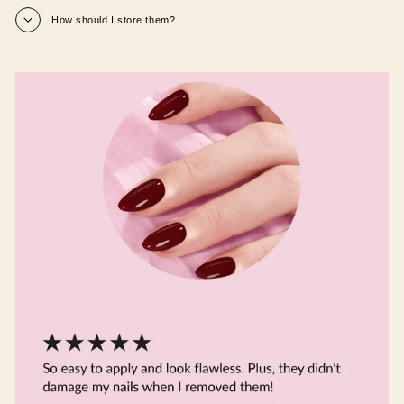
How should I store them?