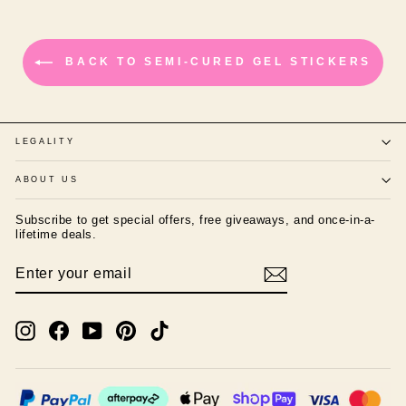
BACK TO SEMI-CURED GEL STICKERS
LEGALITY
ABOUT US
Subscribe to get special offers, free giveaways, and once-in-a-
lifetime deals.
ENTER
SUBSCRIBE
YOUR
EMAIL
Instagram
Facebook
YouTube
Pinterest
TikTok