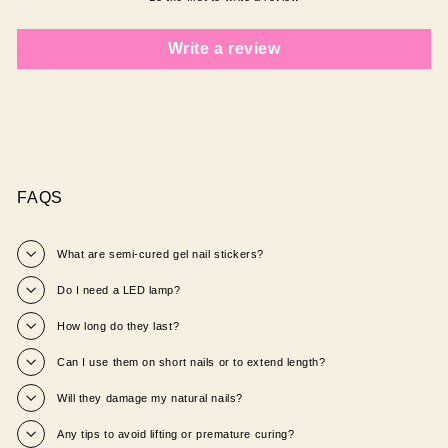
Write a review
FAQS
What are semi‑cured gel nail stickers?
Do I need a LED lamp?
How long do they last?
Can I use them on short nails or to extend length?
Will they damage my natural nails?
Any tips to avoid lifting or premature curing?