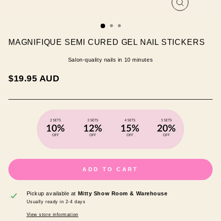
CLOSE
(ESC)
MAGNIFIQUE SEMI CURED GEL NAIL STICKERS
Salon-quality nails in 10 minutes
Regular
$19.95 AUD
price
ADD TO CART
Pickup available at
Mitty Show Room & Warehouse
Usually ready in 2-4 days
View store information