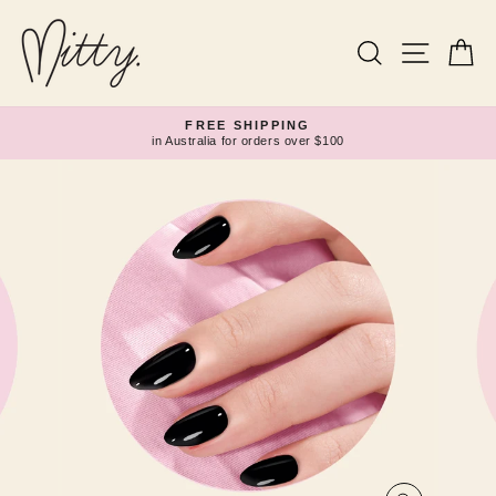
Skip
to
content
Search
Site navi
Ca
FREE SHIPPING
in Australia for orders over $100
Pause
slideshow