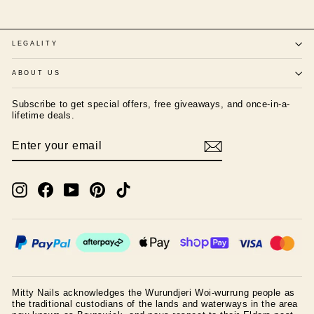
LEGALITY
ABOUT US
Subscribe to get special offers, free giveaways, and once-in-a-
lifetime deals.
ENTER
SUBSCRIBE
YOUR
EMAIL
Instagram
Facebook
YouTube
Pinterest
TikTok
Mitty Nails acknowledges the Wurundjeri Woi-wurrung people as
the traditional custodians of the lands and waterways in the area