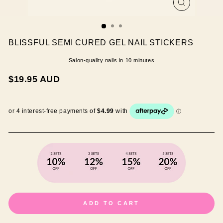
CLOSE
(ESC)
BLISSFUL SEMI CURED GEL NAIL STICKERS
Salon-quality nails in 10 minutes
Regular
$19.95 AUD
price
ADD TO CART