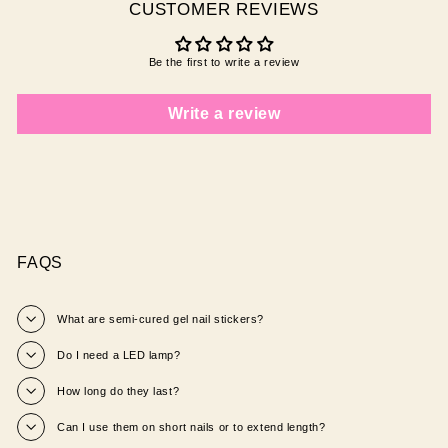
CUSTOMER REVIEWS
Be the first to write a review
Write a review
FAQS
What are semi‑cured gel nail stickers?
Do I need a LED lamp?
How long do they last?
Can I use them on short nails or to extend length?