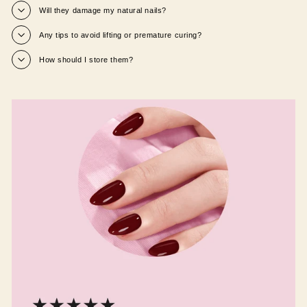
Will they damage my natural nails?
Any tips to avoid lifting or premature curing?
How should I store them?