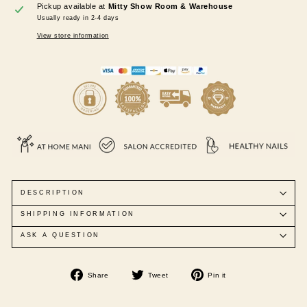
Pickup available at
Mitty Show Room & Warehouse
Usually ready in 2-4 days
View store information
DESCRIPTION
SHIPPING INFORMATION
ASK A QUESTION
Share
Tweet
Pin
Share
Tweet
Pin it
on
on
on
Facebook
Twitter
Pinterest