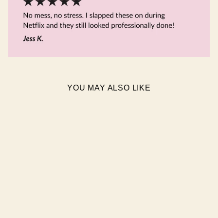
YOU MAY ALSO LIKE
BLISSFUL SEMI CURED
GEL NAIL STICKERS
$19.95 AUD