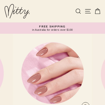
Skip
to
content
Search
Site navi
Ca
FREE SHIPPING
in Australia for orders over $100
Pause
slideshow