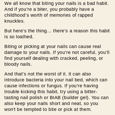
We all know that biting your nails is a bad habit.
And if you’re a biter, you probably have a
childhood’s worth of memories of rapped
knuckles.
But here’s the thing… there’s a reason this habit
is so loathed.
Biting or picking at your nails can cause real
damage to your nails. If you’re not careful, you’ll
find yourself dealing with cracked, peeling, or
bloody nails.
And that’s not the worst of it. It can also
introduce bacteria into your nail bed, which can
cause infections or fungus. If you’re having
trouble kicking this habit, try using a bitter-
tasting nail polish or BIAB (builder gel). You can
also keep your nails short and neat, so you
won't be tempted to bite or pick at them.