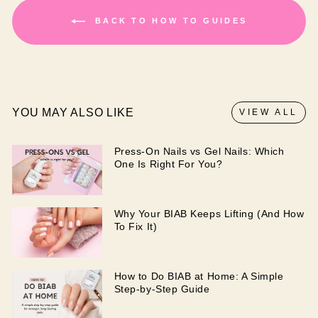
BACK TO HOW TO GUIDES
YOU MAY ALSO LIKE
VIEW ALL
Press-On Nails vs Gel Nails: Which
One Is Right For You?
Why Your BIAB Keeps Lifting (And How
To Fix It)
How to Do BIAB at Home: A Simple
Step-by-Step Guide