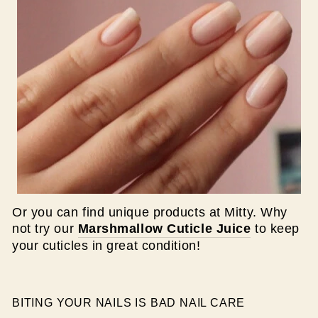
Or you can find unique products at Mitty. Why
not try our
Marshmallow Cuticle Juice
to keep
your cuticles in great condition!
BITING YOUR NAILS IS BAD NAIL CARE