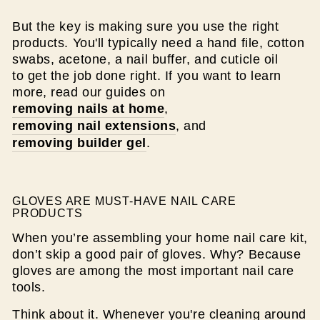
But the key is making sure you use the right
products. You'll typically need a hand file, cotton
swabs, acetone, a nail buffer, and cuticle oil
to get the job done right. If you want to learn
more, read our guides on
removing nails at home
,
removing nail extensions
, and
removing builder gel
.
GLOVES ARE MUST-HAVE NAIL CARE
PRODUCTS
When you’re assembling your home nail care kit,
don’t skip a good pair of gloves. Why? Because
gloves are among the most important nail care
tools.
Think about it. Whenever you're cleaning around