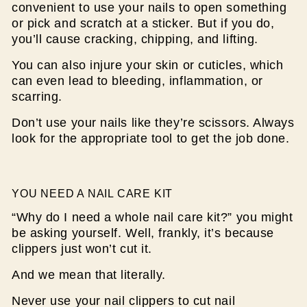
convenient to use your nails to open something
or pick and scratch at a sticker. But if you do,
you’ll cause cracking, chipping, and lifting.
You can also injure your skin or cuticles, which
can even lead to bleeding, inflammation, or
scarring.
Don’t use your nails like they’re scissors. Always
look for the appropriate tool to get the job done.
YOU NEED A NAIL CARE KIT
“Why do I need a whole nail care kit?” you might
be asking yourself. Well, frankly, it’s because
clippers just won’t cut it.
And we mean that literally.
Never use your nail clippers to cut nail