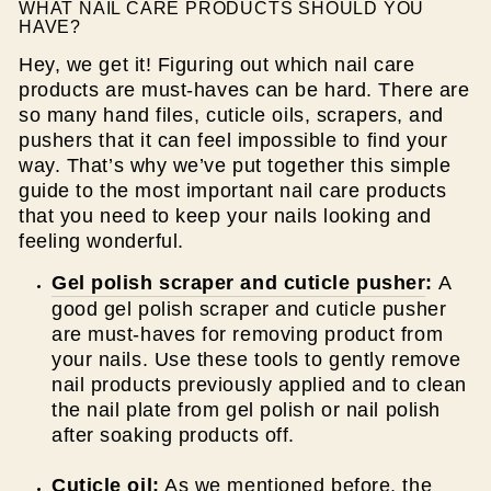
WHAT NAIL CARE PRODUCTS SHOULD YOU
HAVE?
Hey, we get it! Figuring out which nail care
products are must-haves can be hard. There are
so many hand files, cuticle oils, scrapers, and
pushers that it can feel impossible to find your
way. That’s why we’ve put together this simple
guide to the most important nail care products
that you need to keep your nails looking and
feeling wonderful.
Gel polish scraper and cuticle pusher
:
A
good gel polish scraper and cuticle pusher
are must-haves for removing product from
your nails. Use these tools to gently remove
nail products previously applied and to clean
the nail plate from gel polish or nail polish
after soaking products off.
Cuticle oil:
As we mentioned before, the