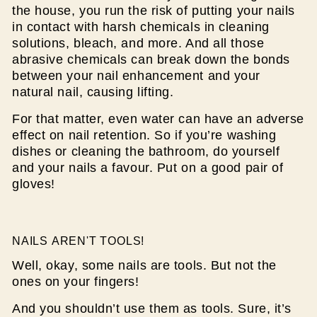
the house, you run the risk of putting your nails
in contact with harsh chemicals in cleaning
solutions, bleach, and more. And all those
abrasive chemicals can break down the bonds
between your nail enhancement and your
natural nail, causing lifting.
For that matter, even water can have an adverse
effect on nail retention. So if you’re washing
dishes or cleaning the bathroom, do yourself
and your nails a favour. Put on a good pair of
gloves!
NAILS AREN'T TOOLS!
Well, okay, some nails are tools. But not the
ones on your fingers!
And you shouldn’t use them as tools. Sure, it’s