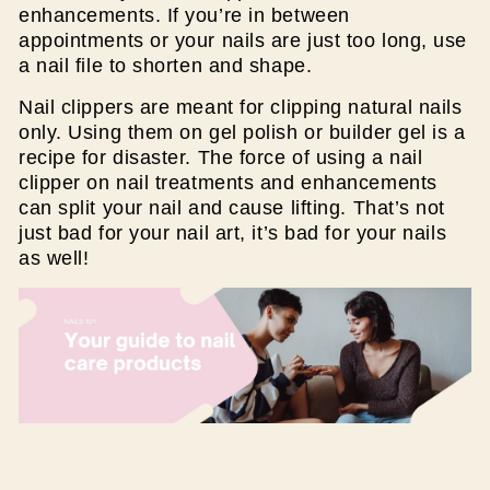
enhancements. If you’re in between
appointments or your nails are just too long, use
a nail file to shorten and shape.
Nail clippers are meant for clipping natural nails
only. Using them on gel polish or builder gel is a
recipe for disaster. The force of using a nail
clipper on nail treatments and enhancements
can split your nail and cause lifting. That’s not
just bad for your nail art, it’s bad for your nails
as well!