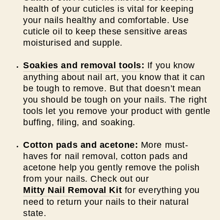
health of your cuticles is vital for keeping
your nails healthy and comfortable. Use
cuticle oil to keep these sensitive areas
moisturised and supple.
Soakies and removal tools:
If you know
anything about nail art, you know that it can
be tough to remove. But that doesn’t mean
you should be tough on your nails. The right
tools let you remove your product with gentle
buffing, filing, and soaking.
Cotton pads and acetone:
More must-
haves for nail removal, cotton pads and
acetone help you gently remove the polish
from your nails. Check out our
Mitty Nail Removal Kit
for everything you
need to return your nails to their natural
state.