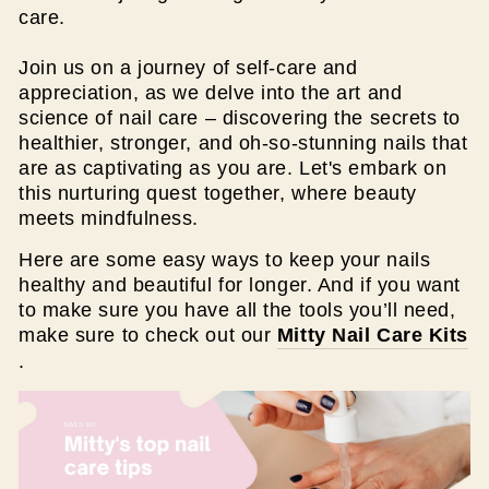
care.
Join us on a journey of self-care and
appreciation, as we delve into the art and
science of nail care – discovering the secrets to
healthier, stronger, and oh-so-stunning nails that
are as captivating as you are. Let's embark on
this nurturing quest together, where beauty
meets mindfulness.
Here are some easy ways to keep your nails
healthy and beautiful for longer. And if you want
to make sure you have all the tools you’ll need,
make sure to check out our
Mitty Nail Care Kits
.