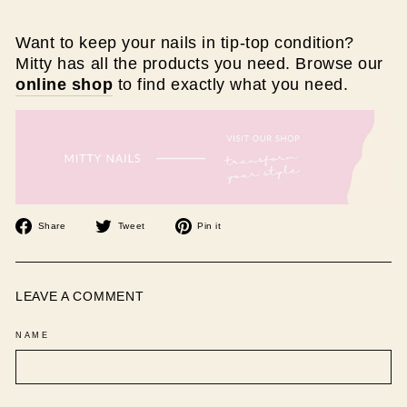
Want to keep your nails in tip-top condition?
Mitty has all the products you need. Browse our
online shop
to find exactly what you need.
Share
Tweet
Pin
Share
Tweet
Pin it
on
on
on
Facebook
Twitter
Pinterest
LEAVE A COMMENT
NAME