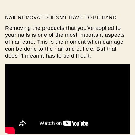
NAIL REMOVAL DOESN'T HAVE TO BE HARD
Removing the products that you've applied to
your nails is one of the most important aspects
of nail care. This is the moment when damage
can be done to the nail and cuticle. But that
doesn't mean it has to be difficult.