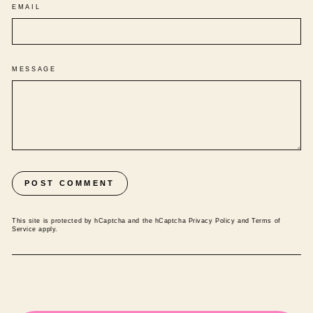
EMAIL
MESSAGE
POST COMMENT
This site is protected by hCaptcha and the hCaptcha
Privacy Policy
and
Terms of
Service
apply.