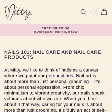
Skip
to
content
Search
Site navi
Ca
FREE SHIPPING
in Australia for orders over $100
Pause
slideshow
NAILS 101: NAIL CARE AND NAIL CARE
PRODUCTS
At Mitty, we like to think of nails as a canvas
where we paint our personalities. Nail art is
about more than just personal grooming – it’s
about personal expression. From chic
minimalism to vibrant creativity, our nails speak
volumes about who we are. When you think
about it that way, caring for your nails is about
more than just grooming. It’s truly an act of self-