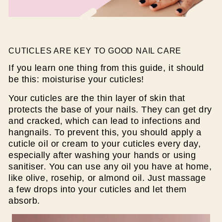
CUTICLES ARE KEY TO GOOD NAIL CARE
If you learn one thing from this guide, it should
be this: moisturise your cuticles!
Your cuticles are the thin layer of skin that
protects the base of your nails. They can get dry
and cracked, which can lead to infections and
hangnails. To prevent this, you should apply a
cuticle oil or cream to your cuticles every day,
especially after washing your hands or using
sanitiser. You can use any oil you have at home,
like olive, rosehip, or almond oil. Just massage
a few drops into your cuticles and let them
absorb.