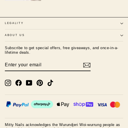
LEGALITY
ABOUT US
Subscribe to get special offers, free giveaways, and once-in-a-
lifetime deals.
ENTER
SUBSCRIBE
YOUR
EMAIL
Instagram
Facebook
YouTube
Pinterest
TikTok
Mitty Nails acknowledges the Wurundjeri Woi-wurrung people as